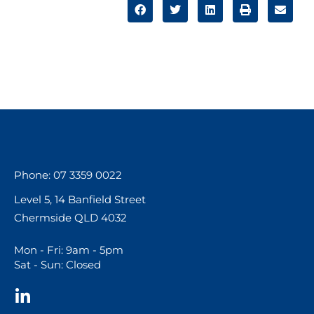
Phone: 07 3359 0022
Level 5, 14 Banfield Street
Chermside QLD 4032
Mon - Fri: 9am - 5pm
Sat - Sun: Closed