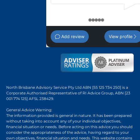
1
2
3
4
5
Add review
View profile
North Brisbane Advisory Service Pty Ltd ABN [55 125 734 250] is a
Corporate Authorised Representative of RI Advice Group, ABN [23
001 774 125] AFSL 238429.
General Advice Warning:
The information provided is general in nature. It has been prepared
without taking into account any of your individual objectives,
financial situation or needs. Before acting on this advice you should
consider the appropriateness of the advice, having regard to your
own objectives, financial situation and needs. This website contains