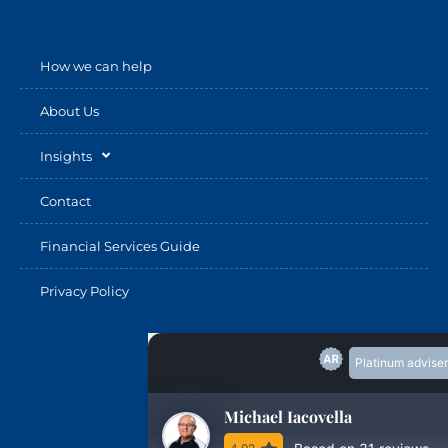
How we can help
About Us
Insights
Contact
Financial Services Guide
Privacy Policy
Platinum adviser
Michael Iacovella