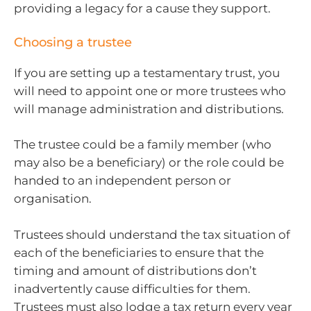
providing a legacy for a cause they support.
Choosing a trustee
If you are setting up a testamentary trust, you
will need to appoint one or more trustees who
will manage administration and distributions.
The trustee could be a family member (who
may also be a beneficiary) or the role could be
handed to an independent person or
organisation.
Trustees should understand the tax situation of
each of the beneficiaries to ensure that the
timing and amount of distributions don’t
inadvertently cause difficulties for them.
Trustees must also lodge a tax return every year