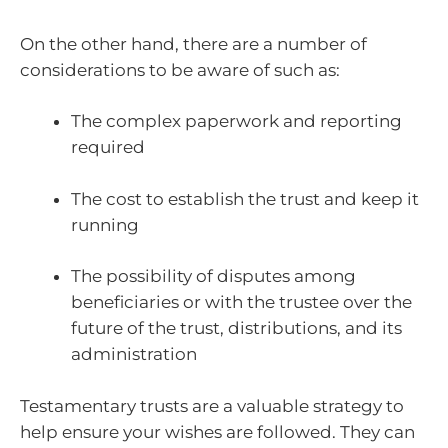
On the other hand, there are a number of
considerations to be aware of such as:
The complex paperwork and reporting
required
The cost to establish the trust and keep it
running
The possibility of disputes among
beneficiaries or with the trustee over the
future of the trust, distributions, and its
administration
Testamentary trusts are a valuable strategy to
help ensure your wishes are followed. They can