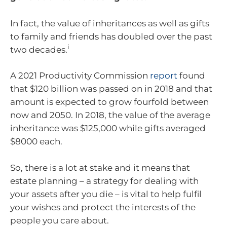
In fact, the value of inheritances as well as gifts
to family and friends has doubled over the past
i
two decades.
A 2021 Productivity Commission
report
found
that $120 billion was passed on in 2018 and that
amount is expected to grow fourfold between
now and 2050. In 2018, the value of the average
inheritance was $125,000 while gifts averaged
$8000 each.
So, there is a lot at stake and it means that
estate planning – a strategy for dealing with
your assets after you die – is vital to help fulfil
your wishes and protect the interests of the
people you care about.