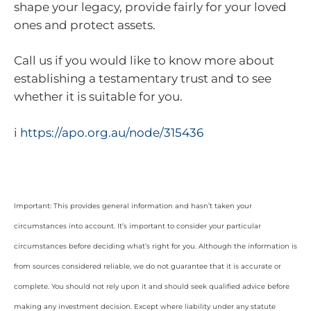
shape your legacy, provide fairly for your loved
ones and protect assets.
Call us if you would like to know more about
establishing a testamentary trust and to see
whether it is suitable for you.
i
https://apo.org.au/node/315436
Important: This provides general information and hasn’t taken your
circumstances into account. It’s important to consider your particular
circumstances before deciding what’s right for you. Although the information is
from sources considered reliable, we do not guarantee that it is accurate or
complete. You should not rely upon it and should seek qualified advice before
making any investment decision. Except where liability under any statute