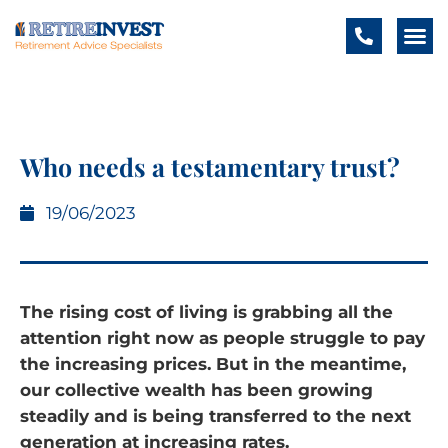
Who needs a testamentary trust?
19/06/2023
The rising cost of living is grabbing all the
attention right now as people struggle to pay
the increasing prices. But in the meantime,
our collective wealth has been growing
steadily and is being transferred to the next
generation at increasing rates.