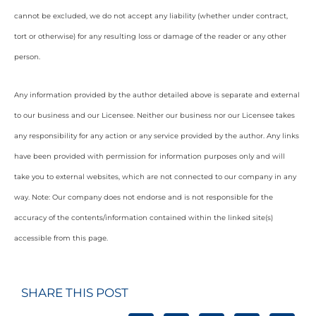
cannot be excluded, we do not accept any liability (whether under contract,
tort or otherwise) for any resulting loss or damage of the reader or any other
person.
Any information provided by the author detailed above is separate and external
to our business and our Licensee. Neither our business nor our Licensee takes
any responsibility for any action or any service provided by the author. Any links
have been provided with permission for information purposes only and will
take you to external websites, which are not connected to our company in any
way. Note: Our company does not endorse and is not responsible for the
accuracy of the contents/information contained within the linked site(s)
accessible from this page.
SHARE THIS POST