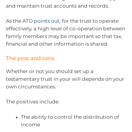
and maintain trust accounts and records.
As the ATO
points out
, for the trust to operate
effectively, a high level of co-operation between
family members may be important so that tax,
financial and other information is shared.
The pros and cons
Whether or not you should set up a
testamentary trust in your will depends on your
own circumstances.
The positives include:
The ability to control the distribution of
income