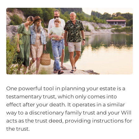
One powerful tool in planning your estate is a
testamentary trust, which only comes into
effect after your death. It operates in a similar
way to a discretionary family trust and your Will
acts as the trust deed, providing instructions for
the trust.