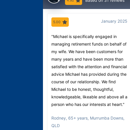
Based on 31 reviews
4.92
January 2025
5.00
"Michael is specifically engaged in
managing retirement funds on behalf of
my wife. We have been customers for
many years and have been more than
satisfied with the attention and financial
advice Michael has provided during the
course of our relationship. We find
Michael to be honest, thoughtful,
knowledgeable, likeable and above all a
person who has our interests at heart."
Rodney
,
65+ years, Murrumba Downs,
QLD