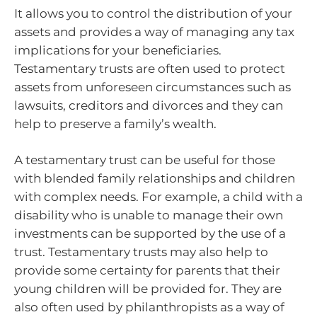
It allows you to control the distribution of your
assets and provides a way of managing any tax
implications for your beneficiaries.
Testamentary trusts are often used to protect
assets from unforeseen circumstances such as
lawsuits, creditors and divorces and they can
help to preserve a family’s wealth.
A testamentary trust can be useful for those
with blended family relationships and children
with complex needs. For example, a child with a
disability who is unable to manage their own
investments can be supported by the use of a
trust. Testamentary trusts may also help to
provide some certainty for parents that their
young children will be provided for. They are
also often used by philanthropists as a way of