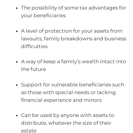
The possibility of some tax advantages for
your beneficiaries
A level of protection for your assets from
lawsuits, family breakdowns and business
difficulties
A way of keep a family’s wealth intact into
the future
Support for vulnerable beneficiaries such
as those with special needs or lacking
financial experience and minors
Can be used by anyone with assets to
distribute, whatever the size of their
estate