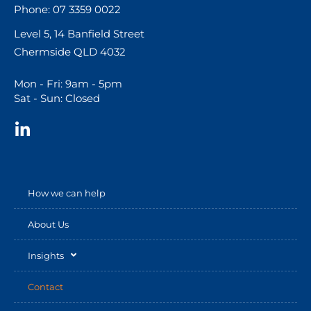
Phone: 07 3359 0022
Level 5, 14 Banfield Street
Chermside QLD 4032
Mon - Fri: 9am - 5pm
Sat - Sun: Closed
How we can help
About Us
Insights
Contact