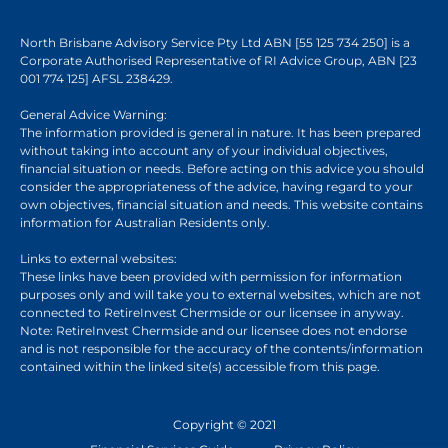
North Brisbane Advisory Service Pty Ltd ABN [55 125 734 250] is a
Corporate Authorised Representative of RI Advice Group, ABN [23
001 774 125] AFSL 238429.
General Advice Warning:
The information provided is general in nature. It has been prepared
without taking into account any of your individual objectives,
financial situation or needs. Before acting on this advice you should
consider the appropriateness of the advice, having regard to your
own objectives, financial situation and needs. This website contains
information for Australian Residents only.
Links to external websites:
These links have been provided with permission for information
purposes only and will take you to external websites, which are not
connected to RetireInvest Chermside or our licensee in anyway.
Note: RetireInvest Chermside and our licensee does not endorse
and is not responsible for the accuracy of the contents/information
contained within the linked site(s) accessible from this page.
Copyright © 2021