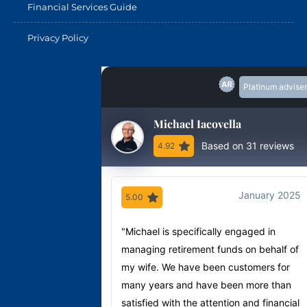
Financial Services Guide
Privacy Policy
Platinum adviser
Michael Iacovella
Based on 31 reviews
4.92
January 2025
5.00
"Michael is specifically engaged in
managing retirement funds on behalf of
my wife. We have been customers for
many years and have been more than
satisfied with the attention and financial