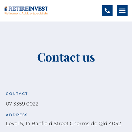
Contact us
CONTACT
07 3359 0022
ADDRESS
Level 5, 14 Banfield Street Chermside Qld 4032