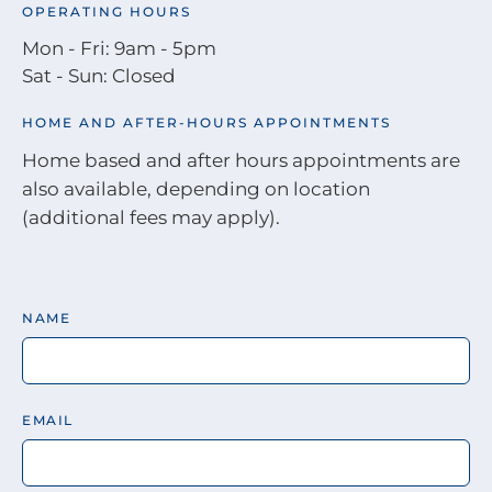
OPERATING HOURS
Mon - Fri: 9am - 5pm
Sat - Sun: Closed
HOME AND AFTER-HOURS APPOINTMENTS
Home based and after hours appointments are
also available, depending on location
(additional fees may apply).
NAME
EMAIL