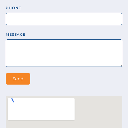
PHONE
MESSAGE
Send