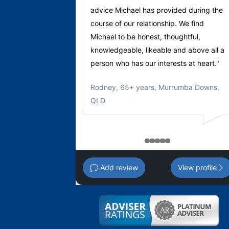
advice Michael has provided during the
course of our relationship. We find
Michael to be honest, thoughtful,
knowledgeable, likeable and above all a
person who has our interests at heart."
Rodney
,
65+ years, Murrumba Downs,
QLD
1
2
3
4
5
Add review
View profile