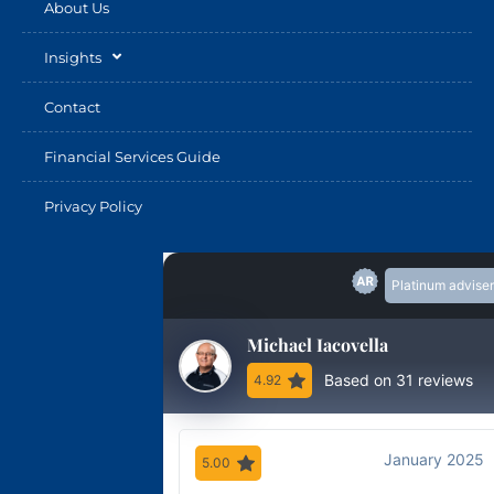
About Us
Insights
Contact
Financial Services Guide
Privacy Policy
Platinum adviser
Michael Iacovella
Based on 31 reviews
4.92
January 2025
5.00