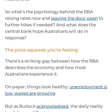
So what’s the psychology behind the RBA
raising rates now and
leaving the door open
to
further hikes if needed? And what does the
central bank hope Australians will do in
response?
The price squeeze you’re feeling
There’s a striking gap between how the RBA
describes the economy and how most
Australians experience it.
On paper, things look healthy:
unemployment is
low, wages are growing
.
But as Bullock
acknowledged
, the daily reality