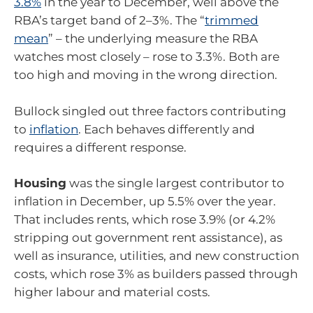
3.8%
in the year to December, well above the
RBA’s target band of 2–3%. The “
trimmed
mean
” – the underlying measure the RBA
watches most closely – rose to 3.3%. Both are
too high and moving in the wrong direction.
Bullock singled out three factors contributing
to
inflation
. Each behaves differently and
requires a different response.
Housing
was the single largest contributor to
inflation in December, up 5.5% over the year.
That includes rents, which rose 3.9% (or 4.2%
stripping out government rent assistance), as
well as insurance, utilities, and new construction
costs, which rose 3% as builders passed through
higher labour and material costs.