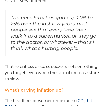
has felt very different.
The price level has gone up 20% to
25% over the last few years, and
people see that every time they
walk into a supermarket, or they go
to the doctor, or whatever – that’s I
think what’s hurting people.
That relentless price squeeze is not something
you forget, even when the rate of increase starts
to slow.
What’s driving inflation up?
The headline consumer price index (
CPI
)
hit