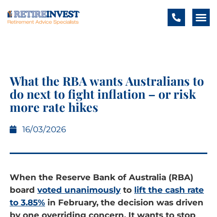
What the RBA wants Australians to
do next to fight inflation – or risk
more rate hikes
16/03/2026
When the Reserve Bank of Australia (RBA)
board
voted unanimously
to
lift the cash rate
to 3.85%
in February, the decision was driven
by one overriding concern. It wants to stop