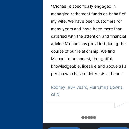
"Michael is specifically engaged in
managing retirement funds on behalf of
my wife. We have been customers for
many years and have been more than
satisfied with the attention and financial
advice Michael has provided during the
course of our relationship. We find
Michael to be honest, thoughtful,
knowledgeable, likeable and above all a
person who has our interests at heart."
Rodney
,
65+ years, Murrumba Downs,
QLD
1
2
3
4
5