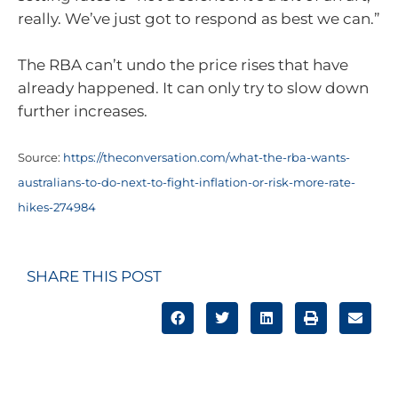
really. We’ve just got to respond as best we can.”
The RBA can’t undo the price rises that have
already happened. It can only try to slow down
further increases.
Source:
https://theconversation.com/what-the-rba-wants-
australians-to-do-next-to-fight-inflation-or-risk-more-rate-
hikes-274984
SHARE THIS POST