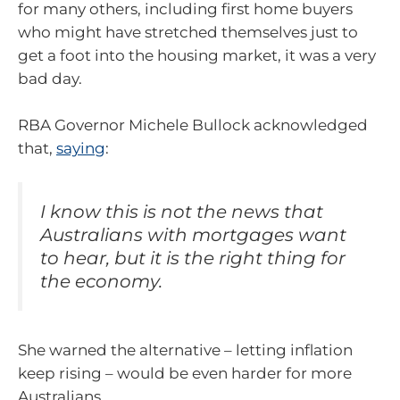
for many others, including first home buyers
who might have stretched themselves just to
get a foot into the housing market, it was a very
bad day.
RBA Governor Michele Bullock acknowledged
that,
saying
:
I know this is not the news that
Australians with mortgages want
to hear, but it is the right thing for
the economy.
She warned the alternative – letting inflation
keep rising – would be even harder for more
Australians.