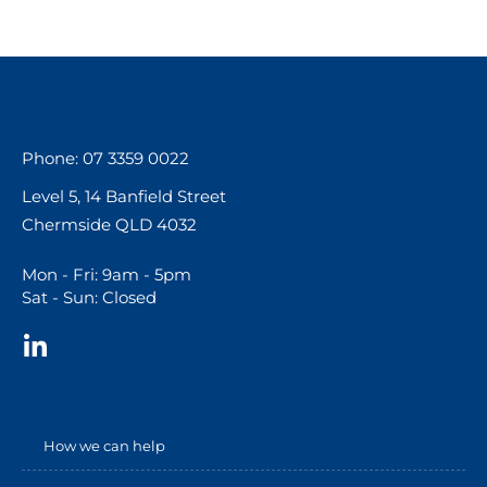
Phone: 07 3359 0022
Level 5, 14 Banfield Street
Chermside QLD 4032
Mon - Fri: 9am - 5pm
Sat - Sun: Closed
How we can help