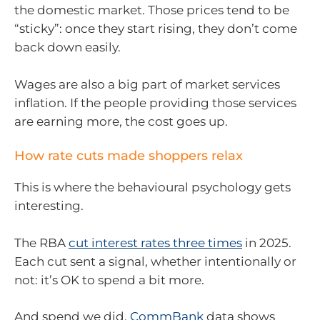
the domestic market. Those prices tend to be
“sticky”: once they start rising, they don’t come
back down easily.
Wages are also a big part of market services
inflation. If the people providing those services
are earning more, the cost goes up.
How rate cuts made shoppers relax
This is where the behavioural psychology gets
interesting.
The RBA
cut interest rates three times
in 2025.
Each cut sent a signal, whether intentionally or
not: it’s OK to spend a bit more.
And spend we did.
CommBank
data shows