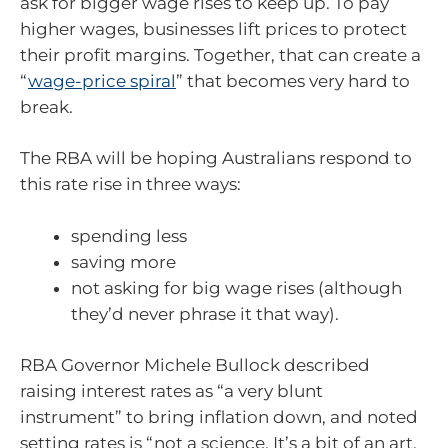
ask for bigger wage rises to keep up. To pay
higher wages, businesses lift prices to protect
their profit margins. Together, that can create a
“
wage-price spiral
” that becomes very hard to
break.
The RBA will be hoping Australians respond to
this rate rise in three ways:
spending less
saving more
not asking for big wage rises (although
they’d never phrase it that way).
RBA Governor Michele Bullock described
raising interest rates as “a very blunt
instrument” to bring inflation down, and noted
setting rates is “not a science. It’s a bit of an art,