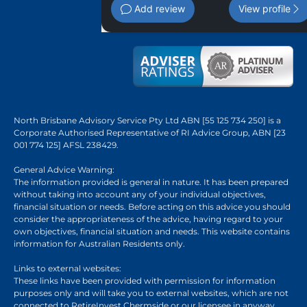
Add review
View profile
North Brisbane Advisory Service Pty Ltd ABN [55 125 734 250] is a
Corporate Authorised Representative of RI Advice Group, ABN [23
001 774 125] AFSL 238429.
General Advice Warning:
The information provided is general in nature. It has been prepared
without taking into account any of your individual objectives,
financial situation or needs. Before acting on this advice you should
consider the appropriateness of the advice, having regard to your
own objectives, financial situation and needs. This website contains
information for Australian Residents only.
Links to external websites:
These links have been provided with permission for information
purposes only and will take you to external websites, which are not
connected to RetireInvest Chermside or our licensee in anyway.