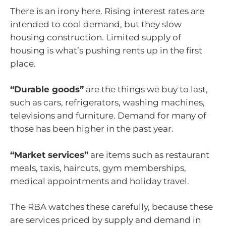
There is an irony here. Rising interest rates are
intended to cool demand, but they slow
housing construction. Limited supply of
housing is what’s pushing rents up in the first
place.
“Durable goods”
are the things we buy to last,
such as cars, refrigerators, washing machines,
televisions and furniture. Demand for many of
those has been higher in the past year.
“Market services”
are items such as restaurant
meals, taxis, haircuts, gym memberships,
medical appointments and holiday travel.
The RBA watches these carefully, because these
are services priced by supply and demand in