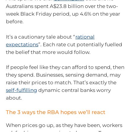
Australians spent A$23.8 billion over the two-
week Black Friday period, up 4.6% on the year
before.
It’s a cautionary tale about “
rational
expectations
”. Each rate cut potentially fuelled
the belief that more would follow.
If people feel like they can afford to spend, then
they spend. Businesses, sensing demand, may
raise their prices to match. That’s exactly the
self-fulfilling
dynamic central banks worry
about.
The 3 ways the RBA hopes we’ll react
When prices go up, as they have been, workers