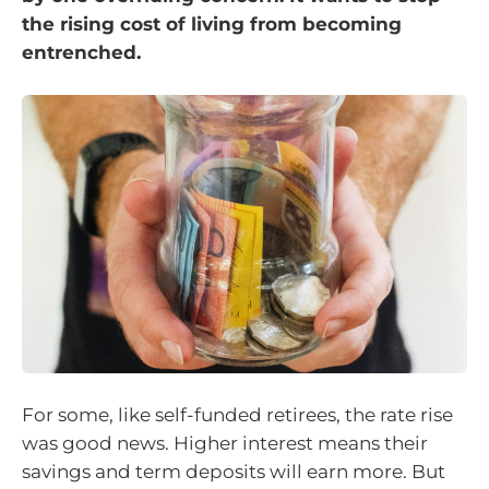
the rising cost of living from becoming
entrenched.
For some, like self-funded retirees, the rate rise
was good news. Higher interest means their
savings and term deposits will earn more. But