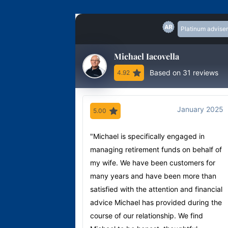
Platinum adviser
Michael Iacovella
Based on 31 reviews
4.92
January 2025
5.00
"Michael is specifically engaged in
managing retirement funds on behalf of
my wife. We have been customers for
many years and have been more than
satisfied with the attention and financial
advice Michael has provided during the
course of our relationship. We find