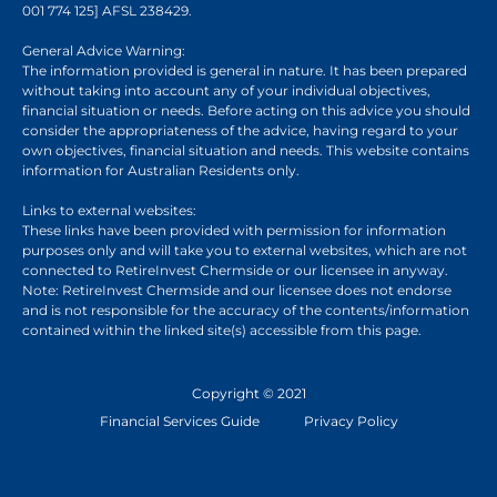
001 774 125] AFSL 238429.
General Advice Warning:
The information provided is general in nature. It has been prepared
without taking into account any of your individual objectives,
financial situation or needs. Before acting on this advice you should
consider the appropriateness of the advice, having regard to your
own objectives, financial situation and needs. This website contains
information for Australian Residents only.
Links to external websites:
These links have been provided with permission for information
purposes only and will take you to external websites, which are not
connected to RetireInvest Chermside or our licensee in anyway.
Note: RetireInvest Chermside and our licensee does not endorse
and is not responsible for the accuracy of the contents/information
contained within the linked site(s) accessible from this page.
Copyright © 2021
Financial Services Guide
Privacy Policy