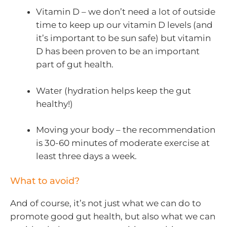
Vitamin D – we don’t need a lot of outside
time to keep up our vitamin D levels (and
it’s important to be sun safe) but vitamin
D has been proven to be an important
part of gut health.
Water (hydration helps keep the gut
healthy!)
Moving your body – the recommendation
is 30-60 minutes of moderate exercise at
least three days a week.
What to avoid?
And of course, it’s not just what we can do to
promote good gut health, but also what we can