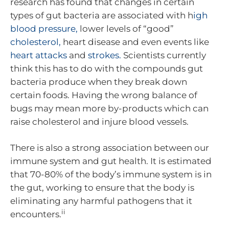
research has found that changes in certain
types of gut bacteria are associated with h
igh
blood pressure,
lower levels of “good”
cholesterol,
heart disease and even events like
heart attacks
and
strokes.
Scientists currently
think this has to do with the compounds gut
bacteria produce when they break down
certain foods. Having the wrong balance of
bugs may mean more by-products which can
raise cholesterol and injure blood vessels.
There is also a strong association between our
immune system and gut health. It is estimated
that 70-80% of the body’s immune system is in
the gut, working to ensure that the body is
eliminating any harmful pathogens that it
ii
encounters.