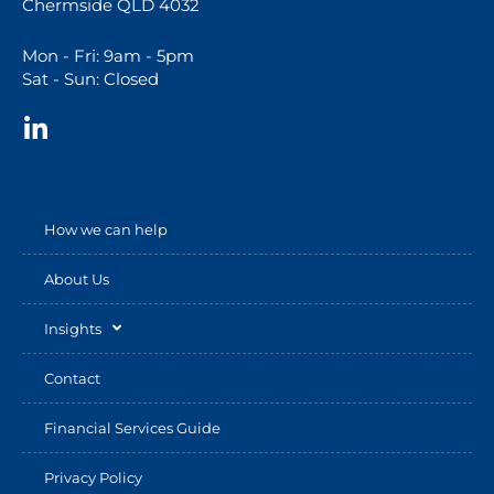
Chermside QLD 4032
Mon - Fri: 9am - 5pm
Sat - Sun: Closed
How we can help
About Us
Insights
Contact
Financial Services Guide
Privacy Policy