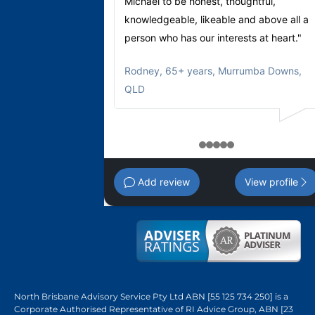
Michael to be honest, thoughtful,
knowledgeable, likeable and above all a
person who has our interests at heart."
Rodney
,
65+ years, Murrumba Downs,
QLD
1
2
3
4
5
Add review
View profile
North Brisbane Advisory Service Pty Ltd ABN [55 125 734 250] is a
Corporate Authorised Representative of RI Advice Group, ABN [23