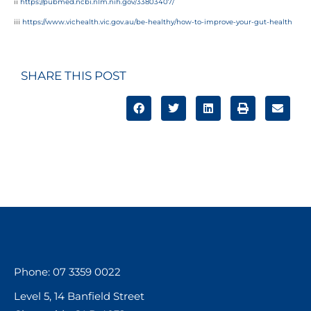
ii
https://pubmed.ncbi.nlm.nih.gov/33803407/
iii
https://www.vichealth.vic.gov.au/be-healthy/how-to-improve-your-gut-health
SHARE THIS POST
Phone: 07 3359 0022
Level 5, 14 Banfield Street