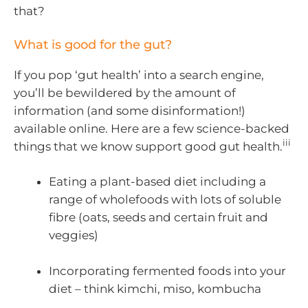
that?
What is good for the gut?
If you pop ‘gut health’ into a search engine,
you’ll be bewildered by the amount of
information (and some disinformation!)
available online. Here are a few science-backed
iii
things that we know support good gut health.
Eating a plant-based diet including a
range of wholefoods with lots of soluble
fibre (oats, seeds and certain fruit and
veggies)
Incorporating fermented foods into your
diet – think kimchi, miso, kombucha