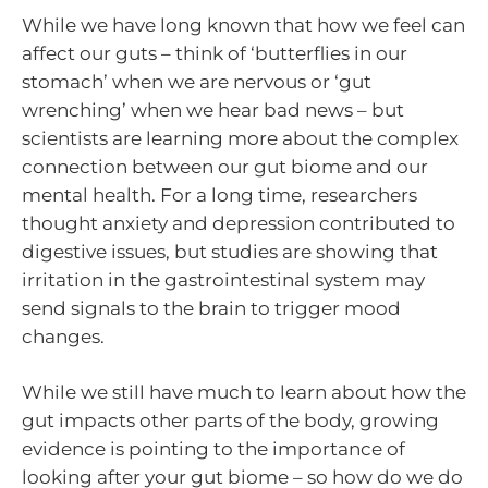
While we have long known that how we feel can
affect our guts – think of ‘butterflies in our
stomach’ when we are nervous or ‘gut
wrenching’ when we hear bad news – but
scientists are learning more about the complex
connection between our gut biome and our
mental health. For a long time, researchers
thought anxiety and depression contributed to
digestive issues, but studies are showing that
irritation in the gastrointestinal system may
send signals to the brain to trigger mood
changes.
While we still have much to learn about how the
gut impacts other parts of the body, growing
evidence is pointing to the importance of
looking after your gut biome – so how do we do