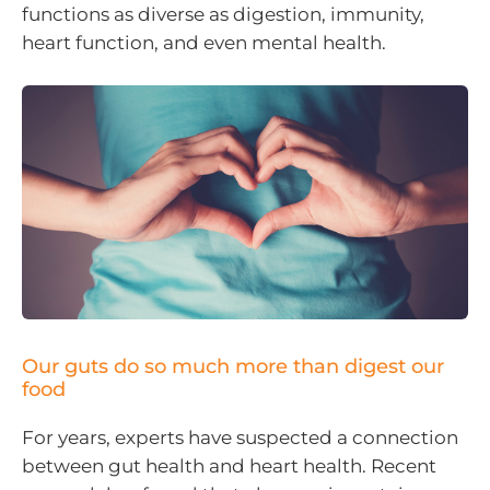
functions as diverse as digestion, immunity,
heart function, and even mental health.
Our guts do so much more than digest our
food
For years, experts have suspected a connection
between gut health and heart health. Recent