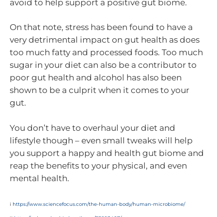
avoid to help support a positive gut biome.
On that note, stress has been found to have a
very detrimental impact on gut health as does
too much fatty and processed foods. Too much
sugar in your diet can also be a contributor to
poor gut health and alcohol has also been
shown to be a culprit when it comes to your
gut.
You don’t have to overhaul your diet and
lifestyle though – even small tweaks will help
you support a happy and health gut biome and
reap the benefits to your physical, and even
mental health.
i
https://www.sciencefocus.com/the-human-body/human-microbiome/