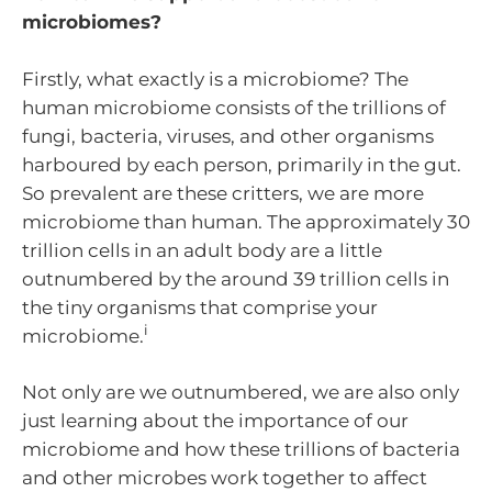
microbiomes?
Firstly, what exactly is a microbiome? The
human microbiome consists of the trillions of
fungi, bacteria, viruses, and other organisms
harboured by each person, primarily in the gut.
So prevalent are these critters, we are more
microbiome than human. The approximately 30
trillion cells in an adult body are a little
outnumbered by the around 39 trillion cells in
the tiny organisms that comprise your
i
microbiome.
Not only are we outnumbered, we are also only
just learning about the importance of our
microbiome and how these trillions of bacteria
and other microbes work together to affect