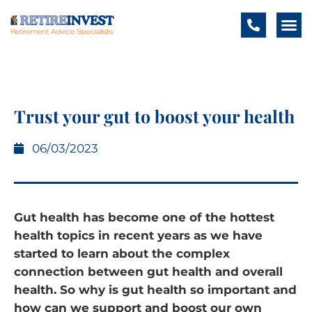
Trust your gut to boost your health
06/03/2023
Gut health has become one of the hottest
health topics in recent years as we have
started to learn about the complex
connection between gut health and overall
health. So why is gut health so important and
how can we support and boost our own