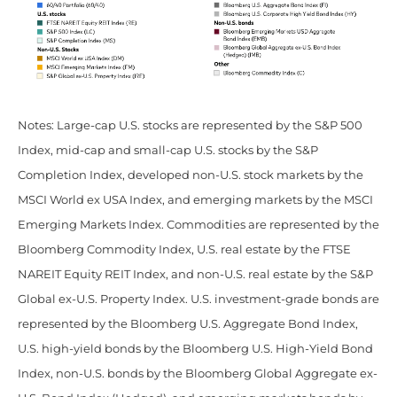
Notes: Large-cap U.S. stocks are represented by the S&P 500
Index, mid-cap and small-cap U.S. stocks by the S&P
Completion Index, developed non-U.S. stock markets by the
MSCI World ex USA Index, and emerging markets by the MSCI
Emerging Markets Index. Commodities are represented by the
Bloomberg Commodity Index, U.S. real estate by the FTSE
NAREIT Equity REIT Index, and non-U.S. real estate by the S&P
Global ex-U.S. Property Index. U.S. investment-grade bonds are
represented by the Bloomberg U.S. Aggregate Bond Index,
U.S. high-yield bonds by the Bloomberg U.S. High-Yield Bond
Index, non-U.S. bonds by the Bloomberg Global Aggregate ex-