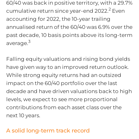
60/40 was back in positive territory, with a 29.7%
2
cumulative return since year-end 2022.
Even
accounting for 2022, the 10-year trailing
annualised return of the 60/40 was 6.9% over the
past decade, 10 basis points above its long-term
3
average.
Falling equity valuations and rising bond yields
have given way to an improved return outlook.
While strong equity returns had an outsized
impact on the 60/40 portfolio over the last
decade and have driven valuations back to high
levels, we expect to see more proportional
contributions from each asset class over the
next 10 years.
A solid long-term track record