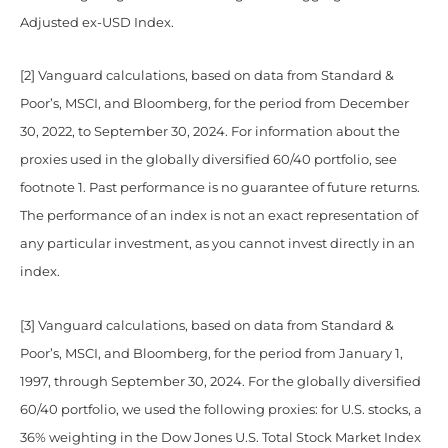
Adjusted ex-USD Index.
[2] Vanguard calculations, based on data from Standard &
Poor’s, MSCI, and Bloomberg, for the period from December
30, 2022, to September 30, 2024. For information about the
proxies used in the globally diversified 60/40 portfolio, see
footnote 1. Past performance is no guarantee of future returns.
The performance of an index is not an exact representation of
any particular investment, as you cannot invest directly in an
index.
[3] Vanguard calculations, based on data from Standard &
Poor’s, MSCI, and Bloomberg, for the period from January 1,
1997, through September 30, 2024. For the globally diversified
60/40 portfolio, we used the following proxies: for U.S. stocks, a
36% weighting in the Dow Jones U.S. Total Stock Market Index