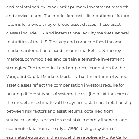
and maintained by Vanguard’s primary investment research
and advice teams. The model forecasts distributions of future
returns for a wide array of broad asset classes. Those asset
classes include U.S. and international equity markets, several
maturities of the U.S. Treasury and corporate fixed income
markets, international fixed income markets, U.S. money
markets, commodities, and certain alternative investment
strategies. The theoretical and empirical foundation for the
Vanguard Capital Markets Model is that the returns of various
asset classes reflect the compensation investors require for
bearing different types of systematic risk (beta). At the core of
the model are estimates of the dynamic statistical relationship
between risk factors and asset returns, obtained from
statistical analysis based on available monthly financial and
economic data from as early as 1960. Using a system of
estimated equations, the model then applies a Monte Carlo