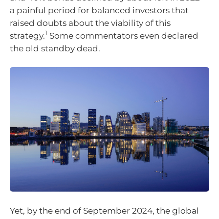
a painful period for balanced investors that
raised doubts about the viability of this
1
strategy.
Some commentators even declared
the old standby dead.
Yet, by the end of September 2024, the global