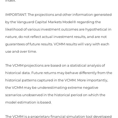
index.
IMPORTANT: The projections and other information generated
by the Vanguard Capital Markets Model® regarding the
likelihood of various investment outcomes are hypothetical in
nature, do not reflect actual investment results, and are not
guarantees of future results. VCMM results will vary with each
use and over time.
The VCMM projections are based on a statistical analysis of
historical data. Future returns may behave differently from the
historical patterns captured in the VCMM. More importantly,
the VCMM may be underestimating extreme negative
scenarios unobserved in the historical period on which the
model estimation is based.
The VCMM is a proprietary financial simulation tool developed