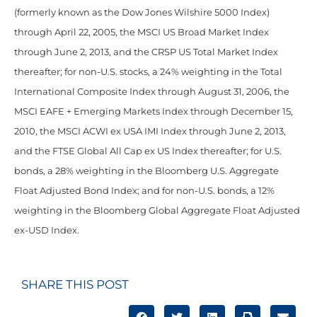
(formerly known as the Dow Jones Wilshire 5000 Index)
through April 22, 2005, the MSCI US Broad Market Index
through June 2, 2013, and the CRSP US Total Market Index
thereafter; for non-U.S. stocks, a 24% weighting in the Total
International Composite Index through August 31, 2006, the
MSCI EAFE + Emerging Markets Index through December 15,
2010, the MSCI ACWI ex USA IMI Index through June 2, 2013,
and the FTSE Global All Cap ex US Index thereafter; for U.S.
bonds, a 28% weighting in the Bloomberg U.S. Aggregate
Float Adjusted Bond Index; and for non-U.S. bonds, a 12%
weighting in the Bloomberg Global Aggregate Float Adjusted
ex-USD Index.
SHARE THIS POST