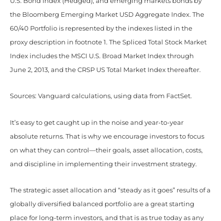
U.S. Bond Index (Hedged), and emerging markets bonds by
the Bloomberg Emerging Market USD Aggregate Index. The
60/40 Portfolio is represented by the indexes listed in the
proxy description in footnote 1. The Spliced Total Stock Market
Index includes the MSCI U.S. Broad Market Index through
June 2, 2013, and the CRSP US Total Market Index thereafter.
Sources: Vanguard calculations, using data from FactSet.
It’s easy to get caught up in the noise and year-to-year
absolute returns. That is why we encourage investors to focus
on what they can control—their goals, asset allocation, costs,
and discipline in implementing their investment strategy.
The strategic asset allocation and “steady as it goes” results of a
globally diversified balanced portfolio are a great starting
place for long-term investors, and that is as true today as any