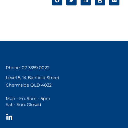
Phone: 07 3359 0022
Level 5, 14 Banfield Street
Chermside QLD 4032
Mon - Fri: 9am - 5pm
Sat - Sun: Closed