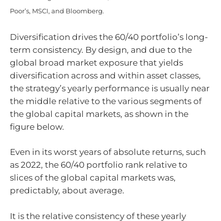
Poor’s, MSCI, and Bloomberg.
Diversification drives the 60/40 portfolio’s long-
term consistency. By design, and due to the
global broad market exposure that yields
diversification across and within asset classes,
the strategy’s yearly performance is usually near
the middle relative to the various segments of
the global capital markets, as shown in the
figure below.
Even in its worst years of absolute returns, such
as 2022, the 60/40 portfolio rank relative to
slices of the global capital markets was,
predictably, about average.
It is the relative consistency of these yearly