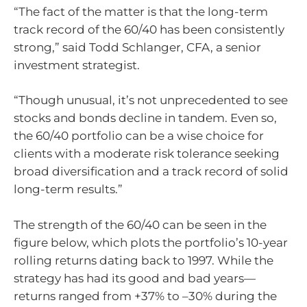
“The fact of the matter is that the long-term
track record of the 60/40 has been consistently
strong,” said Todd Schlanger, CFA, a senior
investment strategist.
“Though unusual, it’s not unprecedented to see
stocks and bonds decline in tandem. Even so,
the 60/40 portfolio can be a wise choice for
clients with a moderate risk tolerance seeking
broad diversification and a track record of solid
long-term results.”
The strength of the 60/40 can be seen in the
figure below, which plots the portfolio’s 10-year
rolling returns dating back to 1997. While the
strategy has had its good and bad years—
returns ranged from +37% to –30% during the