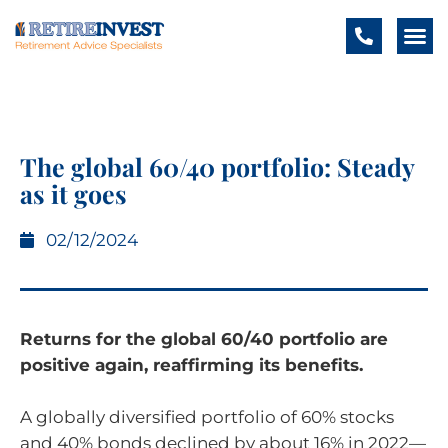
The global 60/40 portfolio: Steady
as it goes
02/12/2024
Returns for the global 60/40 portfolio are
positive again, reaffirming its benefits.
A globally diversified portfolio of 60% stocks
and 40% bonds declined by about 16% in 2022—