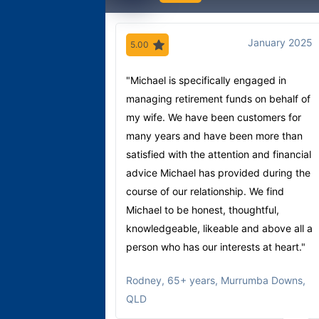
January 2025
5.00
"Michael is specifically engaged in
managing retirement funds on behalf of
my wife. We have been customers for
many years and have been more than
satisfied with the attention and financial
advice Michael has provided during the
course of our relationship. We find
Michael to be honest, thoughtful,
knowledgeable, likeable and above all a
person who has our interests at heart."
Rodney
,
65+ years, Murrumba Downs,
QLD