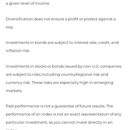
a given level of income.
Diversification does not ensure a profit or protect against a
loss.
Investments in bonds are subject to interest rate, credit, and
inflation risk.
Investments in stocks or bonds issued by non-U.S. companies
are subject to risks including country/regional risk and
currency risk. These risks are especially high in emerging
markets.
Past performance is not a guarantee of future results. The
performance of an index is not an exact representation of any
particular investment, as you cannot invest directly in an