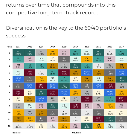
returns over time that compounds into this
competitive long-term track record.
Diversification is the key to the 60/40 portfolio’s
success