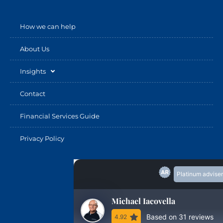
How we can help
About Us
Insights
Contact
Financial Services Guide
Privacy Policy
Platinum adviser
Michael Iacovella
Based on 31 reviews
4.92