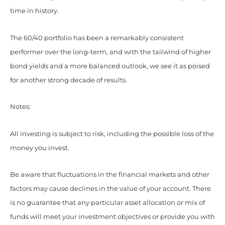
time in history.
The 60/40 portfolio has been a remarkably consistent
performer over the long-term, and with the tailwind of higher
bond yields and a more balanced outlook, we see it as poised
for another strong decade of results.
Notes:
All investing is subject to risk, including the possible loss of the
money you invest.
Be aware that fluctuations in the financial markets and other
factors may cause declines in the value of your account. There
is no guarantee that any particular asset allocation or mix of
funds will meet your investment objectives or provide you with