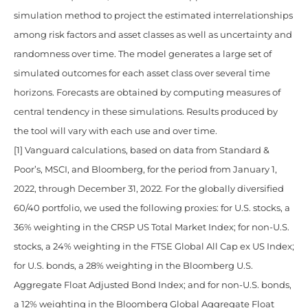
simulation method to project the estimated interrelationships
among risk factors and asset classes as well as uncertainty and
randomness over time. The model generates a large set of
simulated outcomes for each asset class over several time
horizons. Forecasts are obtained by computing measures of
central tendency in these simulations. Results produced by
the tool will vary with each use and over time.
[1] Vanguard calculations, based on data from Standard &
Poor’s, MSCI, and Bloomberg, for the period from January 1,
2022, through December 31, 2022. For the globally diversified
60/40 portfolio, we used the following proxies: for U.S. stocks, a
36% weighting in the CRSP US Total Market Index; for non-U.S.
stocks, a 24% weighting in the FTSE Global All Cap ex US Index;
for U.S. bonds, a 28% weighting in the Bloomberg U.S.
Aggregate Float Adjusted Bond Index; and for non-U.S. bonds,
a 12% weighting in the Bloomberg Global Aggregate Float