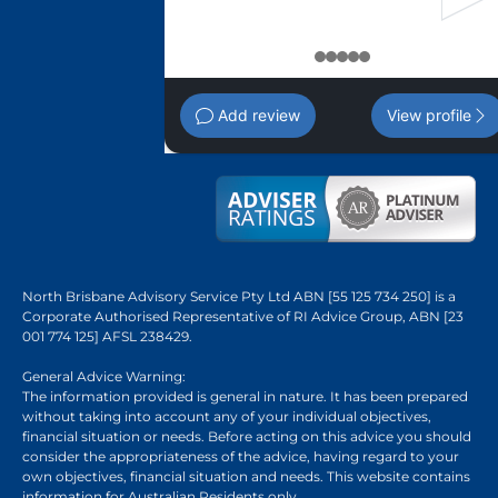
1
2
3
4
5
Add review
View profile
North Brisbane Advisory Service Pty Ltd ABN [55 125 734 250] is a
Corporate Authorised Representative of RI Advice Group, ABN [23
001 774 125] AFSL 238429.
General Advice Warning:
The information provided is general in nature. It has been prepared
without taking into account any of your individual objectives,
financial situation or needs. Before acting on this advice you should
consider the appropriateness of the advice, having regard to your
own objectives, financial situation and needs. This website contains
information for Australian Residents only.