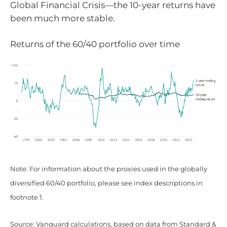
Global Financial Crisis—the 10-year returns have
been much more stable.
Returns of the 60/40 portfolio over time
Note: For information about the proxies used in the globally
diversified 60/40 portfolio, please see index descriptions in
footnote 1.
Source: Vanguard calculations, based on data from Standard &