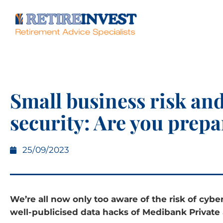
Small business risk an
security: Are you prep
25/09/2023
We’re all now only too aware of the risk of cybe
well-publicised data hacks of Medibank Private