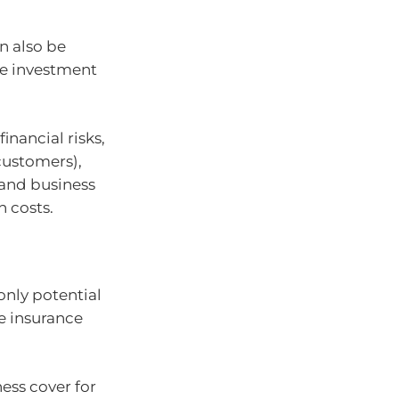
n also be
le investment
inancial risks,
 customers),
 and business
n costs.
only potential
e insurance
ess cover for