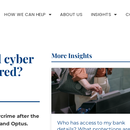
HOW WE CAN HELP
ABOUT US
INSIGHTS
C
d cyber
More Insights
ared?
rcrime after the
Who has access to my bank
 and Optus.
details? What protections are