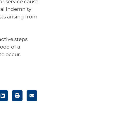
 or service cause
nal indemnity
sts arising from
active steps
hood of a
te occur.