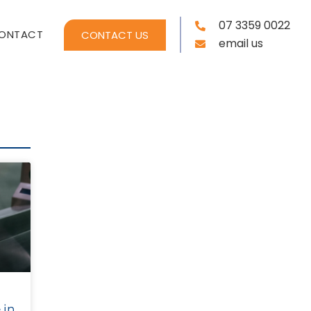
07 3359 0022
ONTACT
CONTACT US
email us
 in