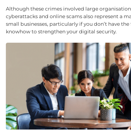
Although these crimes involved large organisation
cyberattacks and online scams also represent a maj
small businesses, particularly if you don’t have the
knowhow to strengthen your digital security.