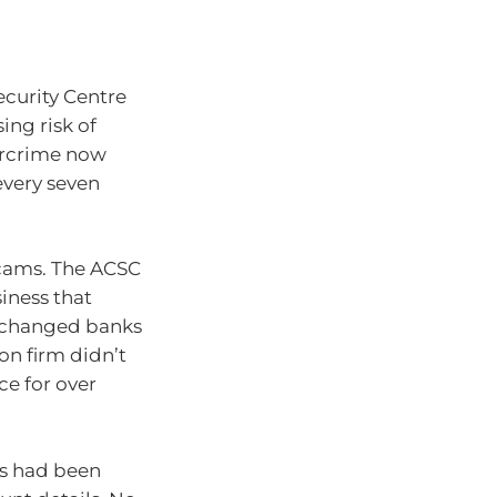
ecurity Centre
ing risk of
bercrime now
every seven
scams. The ACSC
iness that
d changed banks
on firm didn’t
ce for over
ts had been