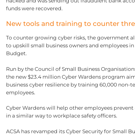
hacked and was sending out fraudulent bank accou
funds were recovered.
New tools and training to counter thre
To counter growing cyber risks, the government a
to upskill small business owners and employees in
Budget.
Run by the Council of Small Business Organisations 
the new $23.4 million Cyber Wardens program aims
business cyber resilience by training 60,000 non-t
employees.
Cyber Wardens will help other employees prevent d
in a similar way to workplace safety officers.
ACSA has revamped its Cyber Security for Small B