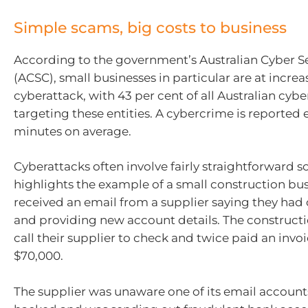
Simple scams, big costs to business
According to the government’s Australian Cyber S
(ACSC), small businesses in particular are at increas
cyberattack, with 43 per cent of all Australian cy
targeting these entities. A cybercrime is reported 
minutes on average.
Cyberattacks often involve fairly straightforward 
highlights the example of a small construction bus
received an email from a supplier saying they ha
and providing new account details. The constructi
call their supplier to check and twice paid an invoi
$70,000.
The supplier was unaware one of its email accoun