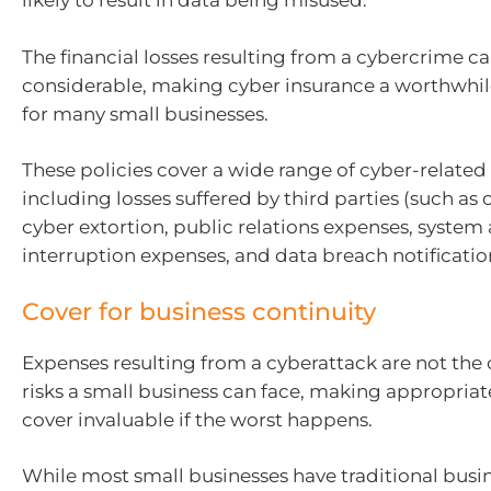
likely to result in data being misused.
The financial losses resulting from a cybercrime ca
considerable, making cyber insurance a worthwhi
for many small businesses.
These policies cover a wide range of cyber-related f
including losses suffered by third parties (such as
cyber extortion, public relations expenses, system
interruption expenses, and data breach notificatio
Cover for business continuity
Expenses resulting from a cyberattack are not the 
risks a small business can face, making appropriat
cover invaluable if the worst happens.
While most small businesses have traditional busin