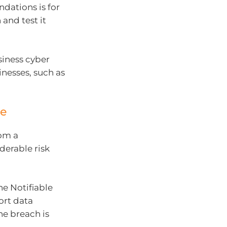
dations is for
and test it
siness cyber
inesses, such as
ce
rom a
derable risk
he Notifiable
ort data
he breach is