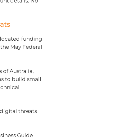
nt details. No
ats
llocated funding
 the May Federal
of Australia,
 to build small
echnical
igital threats
usiness Guide