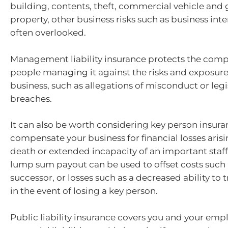
building, contents, theft, commercial vehicle and 
property, other business risks such as business int
often overlooked.
Management liability insurance protects the com
people managing it against the risks and exposure
business, such as allegations of misconduct or legi
breaches.
It can also be worth considering key person insura
compensate your business for financial losses aris
death or extended incapacity of an important sta
lump sum payout can be used to offset costs such 
successor, or losses such as a decreased ability to 
in the event of losing a key person.
Public liability insurance covers you and your emp