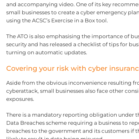
and accompanying video. One of its key recommen
small businesses to create a cyber emergency plan 
using the ACSC’s Exercise in a Box tool.
The ATO is also emphasising the importance of bu
security and has released a checklist of tips for bus
turning on automatic updates.
Covering your risk with cyber insuran
Aside from the obvious inconvenience resulting f
cyberattack, small businesses also face other consi
exposures.
There is a mandatory reporting obligation under t
Data Breaches scheme requiring a business to rep
breaches to the government and its customers if t