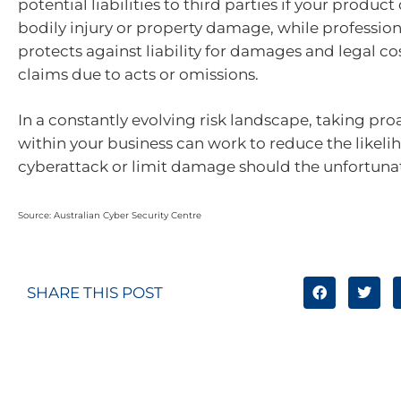
potential liabilities to third parties if your product
bodily injury or property damage, while professio
protects against liability for damages and legal co
claims due to acts or omissions.
In a constantly evolving risk landscape, taking pro
within your business can work to reduce the likeli
cyberattack or limit damage should the unfortuna
Source: Australian Cyber Security Centre
SHARE THIS POST