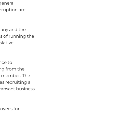
general
erruption are
pany and the
s of running the
slative
nce to
ing from the
ff member. The
as recruiting a
transact business
loyees for