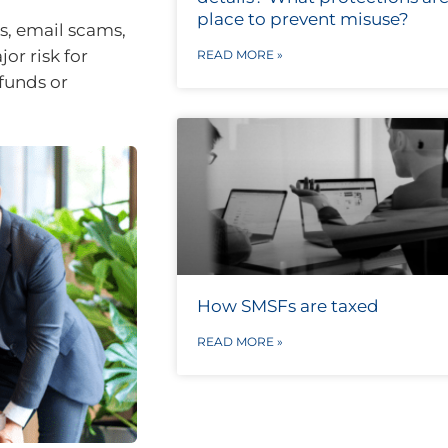
place to prevent misuse?
s, email scams,
or risk for
READ MORE »
 funds or
How SMSFs are taxed
READ MORE »