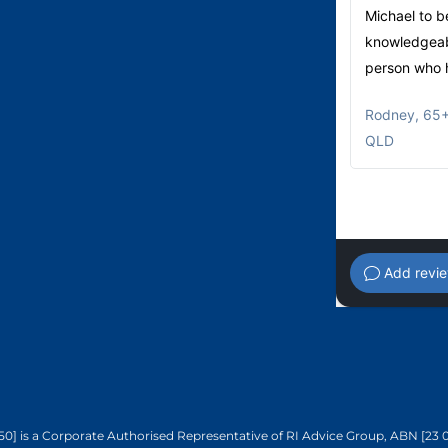
Michael to b
knowledgeabl
person who h
Rodney
,
65+
QLD
Add revi
50] is a Corporate Authorised Representative of RI Advice Group, ABN [23 