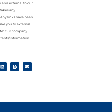
 and external to our
 takes any
. Any links have been
ake you to external
ote: Our company
ontents/information