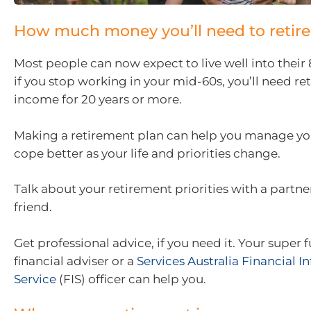
How much money you’ll need to retire
Most people can now expect to live well into their
if you stop working in your mid-60s, you’ll need r
income for 20 years or more.
Making a retirement plan can help you manage you
cope better as your life and priorities change.
Talk about your retirement priorities with a partne
friend.
Get professional advice, if you need it. Your super 
financial adviser or a
Services Australia Financial 
Service
(FIS) officer can help you.