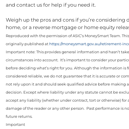
and contact us for help if you need it.
Weigh up the pros and cons if you’re considering
home, or a reverse mortgage or home equity relea
Reproduced with the permission of ASIC’s MoneySmart Team. This 
originally published at
https://moneysmart.gov.au/retirement-in
Important note: This provides general information and hasn’t tak
circumstances into account. It’s important to consider your parti
before deciding what’s right for you. Although the information is 
considered reliable, we do not guarantee that it is accurate or co
not rely upon it and should seek qualified advice before making
decision. Except where liability under any statute cannot be excl
accept any liability (whether under contract, tort or otherwise) for 
damage of the reader or any other person. Past performance is not
future returns.
Important