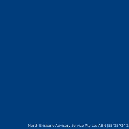
North Brisbane Advisory Service Pty Ltd ABN [55 125 734 2