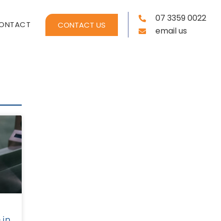
07 3359 0022
ONTACT
CONTACT US
email us
 in