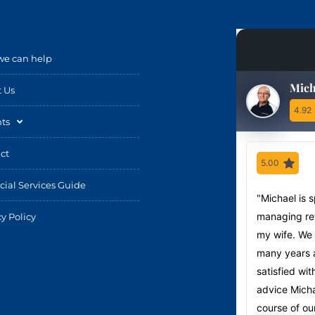
e can help
Mich
 Us
4.92
hts
ct
5.00
cial Services Guide
"Michael is 
managing ret
cy Policy
my wife. We
many years 
satisfied wit
advice Micha
course of our