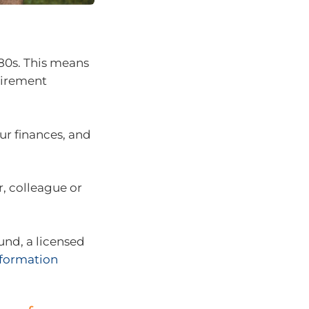
 80s. This means
etirement
r finances, and
r, colleague or
fund, a licensed
Information