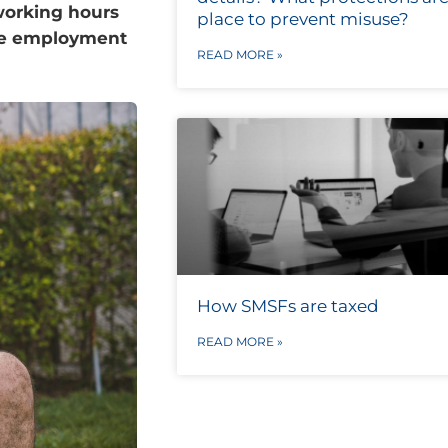
working hours
place to prevent misuse?
eave employment
READ MORE »
How SMSFs are taxed
READ MORE »