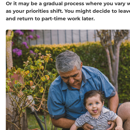
Or it may be a gradual process where you vary 
as your priorities shift. You might decide to l
and return to part-time work later.