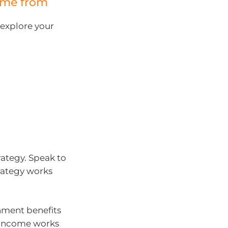
ome from
 explore your
rategy. Speak to
rategy works
rnment benefits
t income works