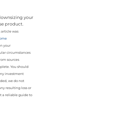
 downsizing your
se product.
article was
come
en your
cular circumstances
from sources
mplete. You should
 any investment
uded, we do not
any resulting loss or
 a reliable guide to