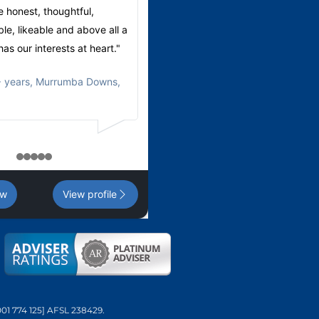
e honest, thoughtful,
very helpful assisting with our fina
e, likeable and above all a
planning.
as our interests at heart."
These two make a great team."
 years, Murrumba Downs,
Michael
,
65+ years, North Lakes,
1
2
3
4
5
ew
View profile
001 774 125] AFSL 238429.