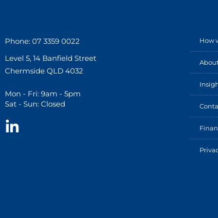
Phone: 07 3359 0022
How w
Level 5, 14 Banfield Street
About
Chermside QLD 4032
Insig
Mon - Fri: 9am - 5pm
Sat - Sun: Closed
Conta
Finan
Priva