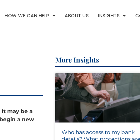
HOW WE CAN HELP
ABOUT US
INSIGHTS
C
More Insights
 It may be a
 begin a new
Who has access to my bank
details? What protections are