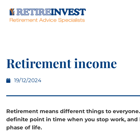
Retirement income
19/12/2024
Retirement means different things to everyone.
definite point in time when you stop work, and
phase of life.