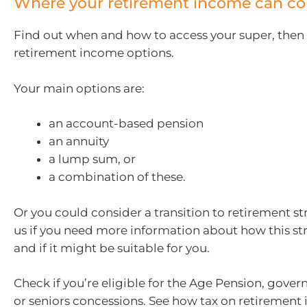
Where your retirement income can c
Find out when and how to access your super, then
retirement income options.
Your main options are:
an account-based pension
an annuity
a lump sum, or
a combination of these.
Or you could consider a transition to retirement st
us if you need more information about how this st
and if it might be suitable for you.
Check if you’re eligible for the Age Pension, gove
or seniors concessions. See how tax on retiremen