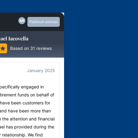
Platinum adviser
ael Iacovella
Based on 31 reviews
January 2025
August
5.00
specifically engaged in
"The services my wife and I are
irement funds on behalf of
remarkable. Easy to talk us throug
 have been customers for
superannuation plans are exception
and have been more than
would recommend anyone conside
h the attention and financial
retirement or financial planning to
el has provided during the
contact retireinvest, Chermside.
 relationship. We find
Michael's assistant, Nicole Court is