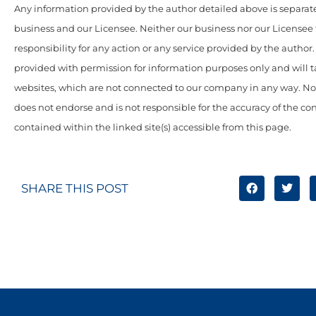
Any information provided by the author detailed above is separate
business and our Licensee. Neither our business nor our Licensee
responsibility for any action or any service provided by the author
provided with permission for information purposes only and will t
websites, which are not connected to our company in any way. N
does not endorse and is not responsible for the accuracy of the c
contained within the linked site(s) accessible from this page.
SHARE THIS POST