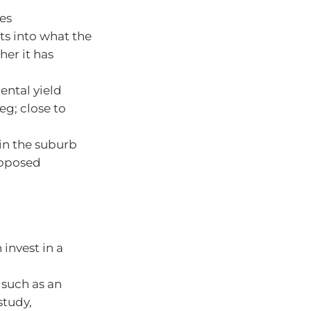
ies
ts into what the
her it has
ental yield
eg; close to
in the suburb
roposed
invest in a
 such as an
study,