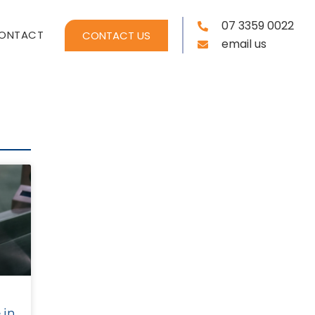
07 3359 0022
ONTACT
CONTACT US
email us
 in