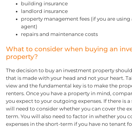
building insurance
landlord insurance
property management fees (if you are using a
agent)
repairs and maintenance costs
What to consider when buying an inv
property?
The decision to buy an investment property should
that is made with your head and not your heart. T
view and the fundamental key is to make the proper
renters. Once you have a property in mind, compa
you expect to your outgoing expenses. If there is a 
will need to consider whether you can cover the e
term. You will also need to factor in whether you c
expenses in the short-term if you have no tenant f