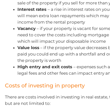
sale of the property if you sell for more than
Interest rates
– a rise in interest rates on yo
will mean extra loan repayments which may
income from the rental property
Vacancy
– if your property is vacant for some
need to cover the costs including mortgag
which will impact your disposable income
Value loss
– if the property value decreases
paid you could end up with a shortfall and
the property is worth
High entry and exit costs
– expenses such a
legal fees and other fees can impact entry an
Costs of investing in property
There are costs involved in investing in real estate,
but are not limited to: