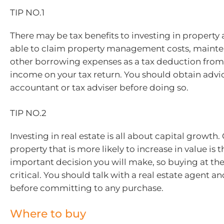
TIP NO.1
There may be tax benefits to investing in property
able to claim property management costs, mainte
other borrowing expenses as a tax deduction from
income on your tax return. You should obtain advi
accountant or tax adviser before doing so.
TIP NO.2
Investing in real estate is all about capital growth
property that is more likely to increase in value is 
important decision you will make, so buying at the 
critical. You should talk with a real estate agent 
before committing to any purchase.
Where to buy