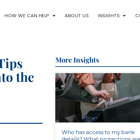
HOW WE CAN HELP
ABOUT US
INSIGHTS
C
Tips
More Insights
nto the
Who has access to my bank
details? What protections are