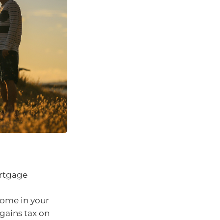
ortgage
come in your
gains tax on