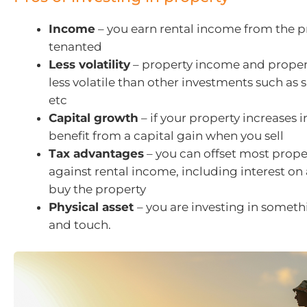
Income
– you earn rental income from the 
tenanted
Less volatility
– property income and proper
less volatile than other investments such as 
etc
Capital growth
– if your property increases i
benefit from a capital gain when you sell
Tax advantages
– you can offset most prope
against rental income, including interest on
buy the property
Physical asset
– you are investing in someth
and touch.