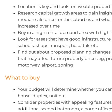
Location is key and look for liveable propert
Research capital growth areas to gain insigh
median sale price for the suburb is and whet
increased over time
Buy in a high rental demand area with high r
Look for areas that have good infrastructure 
schools, shops transport, hospitals etc
Find out about proposed planning changes 
that may affect future property prices eg; p
motorway, airport, zoning
What to buy
Your budget will determine whether you can 
house, duplex, unit etc
Consider properties with appealing features
additional second bathroom, a home office/