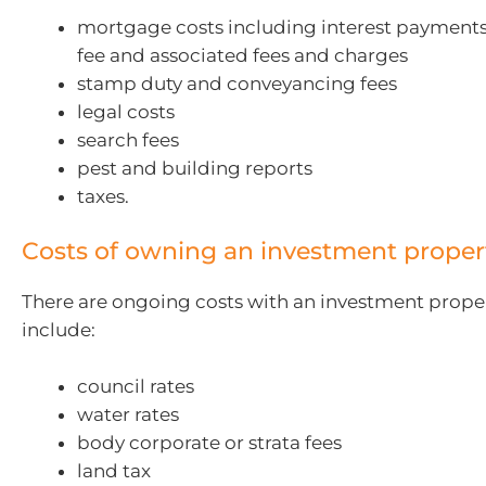
mortgage costs including interest payments
fee and associated fees and charges
stamp duty and conveyancing fees
legal costs
search fees
pest and building reports
taxes.
Costs of owning an investment proper
There are ongoing costs with an investment prope
include:
council rates
water rates
body corporate or strata fees
land tax