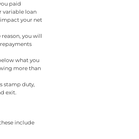
 you paid
ur variable loan
 impact your net
 reason, you will
e repayments
 below what you
 owing more than
s stamp duty,
d exit.
 these include