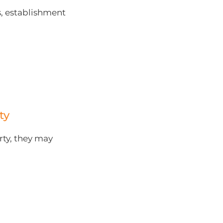
, establishment
ty
rty, they may