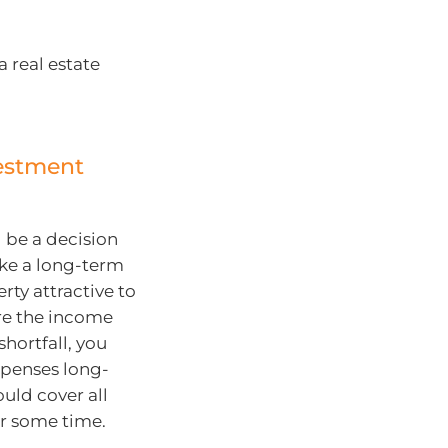
 real estate
estment
 be a decision
ake a long-term
ty attractive to
re the income
shortfall, you
xpenses long-
ould cover all
or some time.