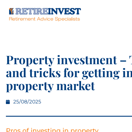
Property investment – 
and tricks for getting i
property market
25/08/2025
Pros of investing in property