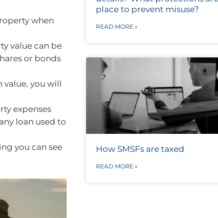
place to prevent misuse?
property when
READ MORE »
ty value can be
shares or bonds
n value, you will
rty expenses
 any loan used to
ing you can see
How SMSFs are taxed
READ MORE »