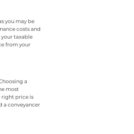
 as you may be
nance costs and
 your taxable
ce from your
. Choosing a
the most
right price is
and a conveyancer