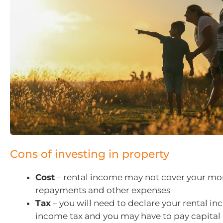
Cons of investing in property
Cost
– rental income may not cover your m
repayments and other expenses
Tax
– you will need to declare your rental in
income tax and you may have to pay capital 