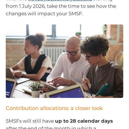
from 1 July 2026, take the time to see how the
changes will impact your SMSF.
Contribution allocations: a closer look
SMSFs will still have
up to 28 calendar days
after the end of the month in which a