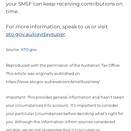
your SMSF can keep receiving contributions on
time.
For more information, speak to us or visit
ato.gov.au/paydaysuper
.
Source:
ATO.gov
Reproduced with the permission of the Australian Tax Office.
This article was originally published on
https://www.ato.gov.au/newsroom/smallbusiness/
Important: This provides general information and hasn’t taken
your circumstances into account. It’s important to consider
your particular circumstances before deciding what’s right for
you. Although the information is from sources considered
reliable, we do not guarantee that it is accurate or