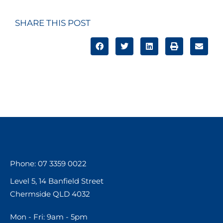
SHARE THIS POST
Phone: 07 3359 0022
Level 5, 14 Banfield Street
Chermside QLD 4032
Mon - Fri: 9am - 5pm