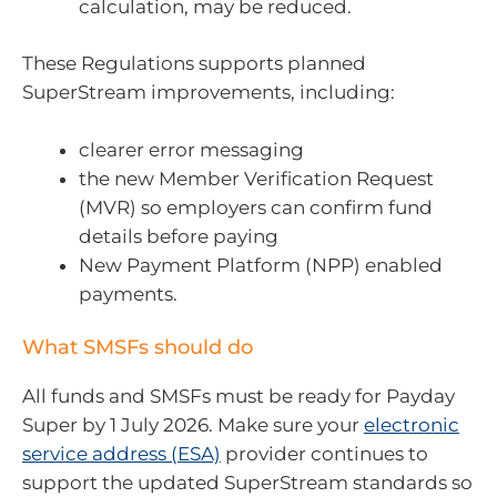
calculation, may be reduced.
These Regulations supports planned
SuperStream improvements, including:
clearer error messaging
the new Member Verification Request
(MVR) so employers can confirm fund
details before paying
New Payment Platform (NPP) enabled
payments.
What SMSFs should do
All funds and SMSFs must be ready for Payday
Super by 1 July 2026. Make sure your
electronic
service address (ESA)
provider continues to
support the updated SuperStream standards so