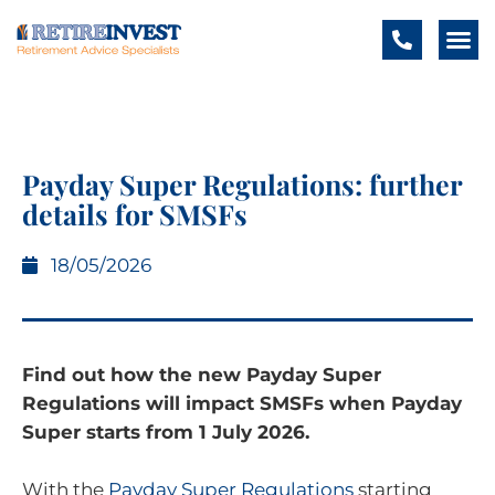
Payday Super Regulations: further
details for SMSFs
18/05/2026
Find out how the new Payday Super
Regulations will impact SMSFs when Payday
Super starts from 1 July 2026.
With the
Payday Super Regulations
starting