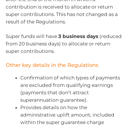
contribution is received to allocate or return
super contributions. This has not changed as a
result of the Regulations.
Super funds will have
3 business days
(reduced
from 20 business days) to allocate or return
super contributions.
Other key details in the Regulations
Confirmation of which types of payments
are excluded from qualifying earnings
(payments that don’t attract
superannuation guarantee).
Provides details on how the
administrative uplift amount, included
within the super guarantee charge