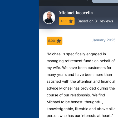
Michael Iacovella
Based on 31 reviews
4.92
January 2025
5.00
"Michael is specifically engaged in
managing retirement funds on behalf of
my wife. We have been customers for
many years and have been more than
satisfied with the attention and financial
advice Michael has provided during the
course of our relationship. We find
Michael to be honest, thoughtful,
knowledgeable, likeable and above all a
person who has our interests at heart."