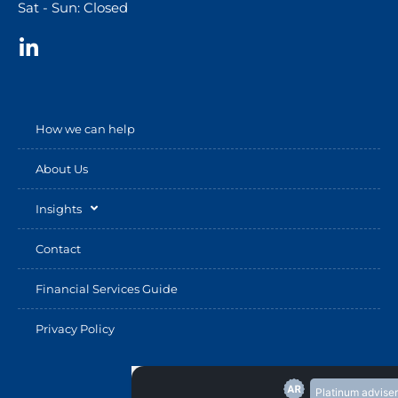
Sat - Sun: Closed
How we can help
About Us
Insights
Contact
Financial Services Guide
Privacy Policy
Platinum adviser