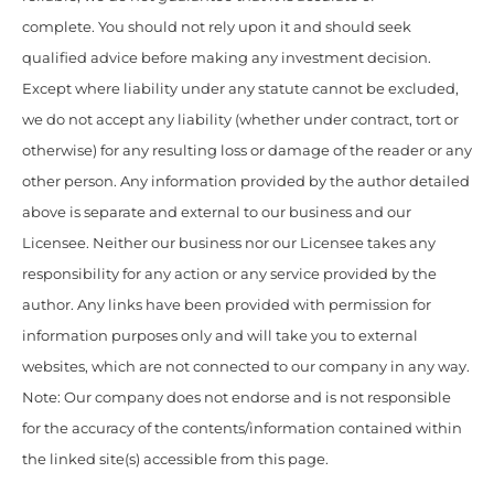
complete. You should not rely upon it and should seek
qualified advice before making any investment decision.
Except where liability under any statute cannot be excluded,
we do not accept any liability (whether under contract, tort or
otherwise) for any resulting loss or damage of the reader or any
other person. Any information provided by the author detailed
above is separate and external to our business and our
Licensee. Neither our business nor our Licensee takes any
responsibility for any action or any service provided by the
author. Any links have been provided with permission for
information purposes only and will take you to external
websites, which are not connected to our company in any way.
Note: Our company does not endorse and is not responsible
for the accuracy of the contents/information contained within
the linked site(s) accessible from this page.