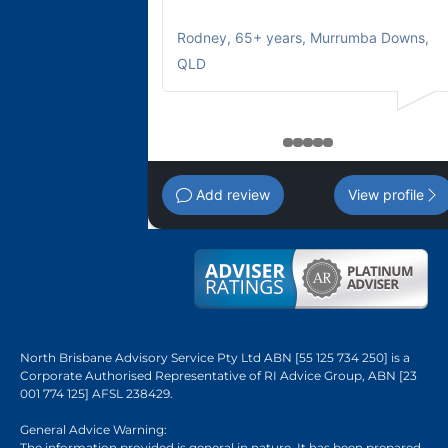
Rodney
,
65+ years, Murrumba Downs,
QLD
1
2
3
4
5
Add review
View profile
North Brisbane Advisory Service Pty Ltd ABN [55 125 734 250] is a
Corporate Authorised Representative of RI Advice Group, ABN [23
001 774 125] AFSL 238429.
General Advice Warning:
The information provided is general in nature. It has been prepared