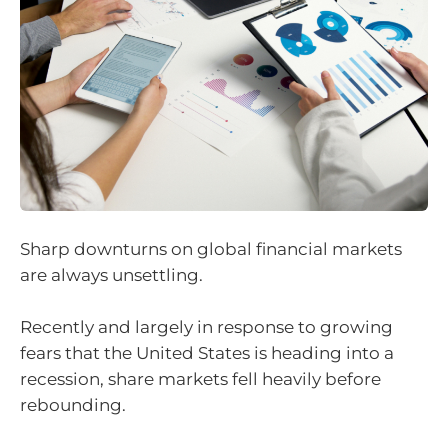
Sharp downturns on global financial markets
are always unsettling.
Recently and largely in response to growing
fears that the United States is heading into a
recession, share markets fell heavily before
rebounding.