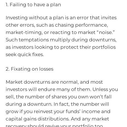
1. Failing to have a plan
Investing without a plan is an error that invites
other errors, such as chasing performance,
market-timing, or reacting to market “noise.”
Such temptations multiply during downturns,
as investors looking to protect their portfolios
seek quick fixes.
2. Fixating on losses
Market downturns are normal, and most
investors will endure many of them. Unless you
sell, the number of shares you own won’t fall
during a downturn. In fact, the number will
grow if you reinvest your funds’ income and
capital gains distributions. And any market
recovery should revive your portfolio too.