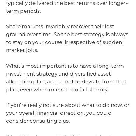
typically delivered the best returns over longer-
term periods.
Share markets invariably recover their lost
ground over time. So the best strategy is always
to stay on your course, irrespective of sudden
market jolts.
What’s most important is to have a long-term
investment strategy and diversified asset
allocation plan, and to not to deviate from that
plan, even when markets do fall sharply.
If you’re really not sure about what to do now, or
your overall financial direction, you could
consider consulting a us.