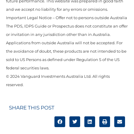
future performance. This website was prepared in good faith
and we accept no liability for any errors or omissions.
Important Legal Notice – Offer not to persons outside Australia
The PDS, IDPS Guide or Prospectus does not constitute an offer
or invitation in any jurisdiction other than in Australia.
Applications from outside Australia will not be accepted. For
the avoidance of doubt, these products are not intended to be
sold to US Persons as defined under Regulation S of the US
federal securities laws.
© 2024 Vanguard Investments Australia Ltd. All rights
reserved.
SHARE THIS POST