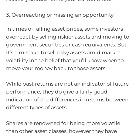
3. Overreacting or missing an opportunity
In times of falling asset prices, some investors
overreact by selling riskier assets and moving to
government securities or cash equivalents. But
it’s a mistake to sell risky assets amid market
volatility in the belief that you’ll know when to
move your money back to those assets.
While past returns are not an indicator of future
performance, they do give a fairly good
indication of the differences in returns between
different types of assets.
Shares are renowned for being more volatile
than other asset classes, however they have