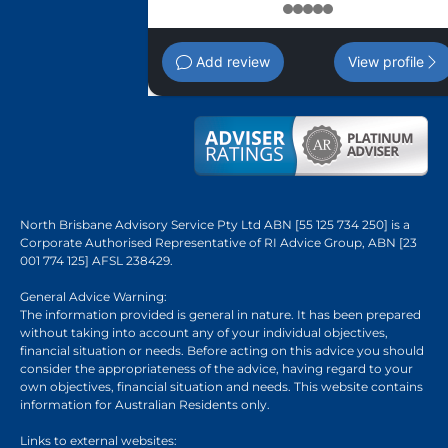
1
2
3
4
5
Add review
View profile
North Brisbane Advisory Service Pty Ltd ABN [55 125 734 250] is a
Corporate Authorised Representative of RI Advice Group, ABN [23
001 774 125] AFSL 238429.
General Advice Warning:
The information provided is general in nature. It has been prepared
without taking into account any of your individual objectives,
financial situation or needs. Before acting on this advice you should
consider the appropriateness of the advice, having regard to your
own objectives, financial situation and needs. This website contains
information for Australian Residents only.
Links to external websites: