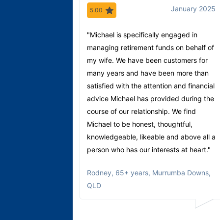
January 2025
5.00
"Michael is specifically engaged in
managing retirement funds on behalf of
my wife. We have been customers for
many years and have been more than
satisfied with the attention and financial
advice Michael has provided during the
course of our relationship. We find
Michael to be honest, thoughtful,
knowledgeable, likeable and above all a
person who has our interests at heart."
Rodney
,
65+ years, Murrumba Downs,
QLD