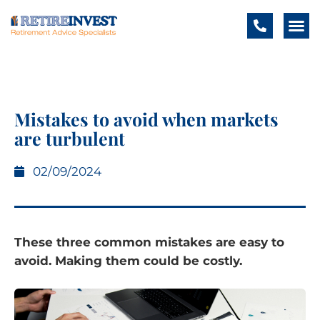
Mistakes to avoid when markets
are turbulent
02/09/2024
These three common mistakes are easy to
avoid. Making them could be costly.