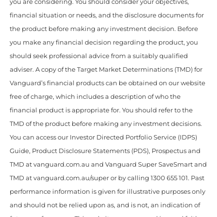
you are considering. You should consider your objectives,
financial situation or needs, and the disclosure documents for
the product before making any investment decision. Before
you make any financial decision regarding the product, you
should seek professional advice from a suitably qualified
adviser. A copy of the Target Market Determinations (TMD) for
Vanguard’s financial products can be obtained on our website
free of charge, which includes a description of who the
financial product is appropriate for. You should refer to the
TMD of the product before making any investment decisions.
You can access our Investor Directed Portfolio Service (IDPS)
Guide, Product Disclosure Statements (PDS), Prospectus and
TMD at vanguard.com.au and Vanguard Super SaveSmart and
TMD at vanguard.com.au/super or by calling 1300 655 101. Past
performance information is given for illustrative purposes only
and should not be relied upon as, and is not, an indication of