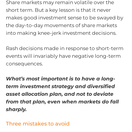
Share markets may remain volatile over the
short term. But a key lesson is that it never
makes good investment sense to be swayed by
the day-to-day movements of share markets
into making knee-jerk investment decisions.
Rash decisions made in response to short-term
events will invariably have negative long-term
consequences.
What’s most important is to have a long-
term investment strategy and diversified
asset allocation plan, and not to deviate
from that plan, even when markets do fall
sharply.
Three mistakes to avoid