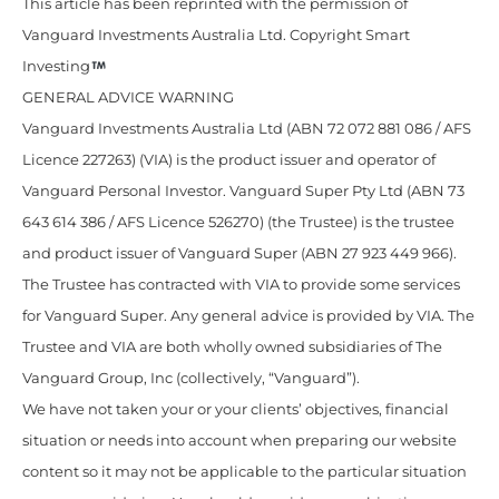
This article has been reprinted with the permission of
Vanguard Investments Australia Ltd. Copyright Smart
Investing
GENERAL ADVICE WARNING
Vanguard Investments Australia Ltd (ABN 72 072 881 086 / AFS
Licence 227263) (VIA) is the product issuer and operator of
Vanguard Personal Investor. Vanguard Super Pty Ltd (ABN 73
643 614 386 / AFS Licence 526270) (the Trustee) is the trustee
and product issuer of Vanguard Super (ABN 27 923 449 966).
The Trustee has contracted with VIA to provide some services
for Vanguard Super. Any general advice is provided by VIA. The
Trustee and VIA are both wholly owned subsidiaries of The
Vanguard Group, Inc (collectively, “Vanguard”).
We have not taken your or your clients’ objectives, financial
situation or needs into account when preparing our website
content so it may not be applicable to the particular situation