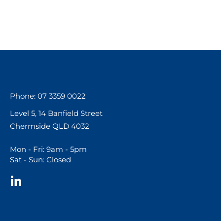
Phone: 07 3359 0022
Level 5, 14 Banfield Street
Chermside QLD 4032
Mon - Fri: 9am - 5pm
Sat - Sun: Closed