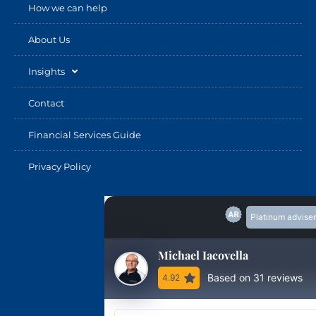
How we can help
About Us
Insights
Contact
Financial Services Guide
Privacy Policy
Platinum adviser
Michael Iacovella
Based on 31 reviews
4.92