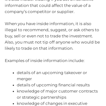
information that could affect the value of a
company’s competitor or supplier.
When you have inside information, it is also
illegal to recommend, suggest, or ask others to
buy, sell or even not to trade the investment.
Also, you must not tip off anyone who would be
likely to trade on that information.
Examples of inside information include:
details of an upcoming takeover or
merger
details of upcoming financial results
knowledge of major customer contracts
or strategic partnerships
knowledge of changes in executive