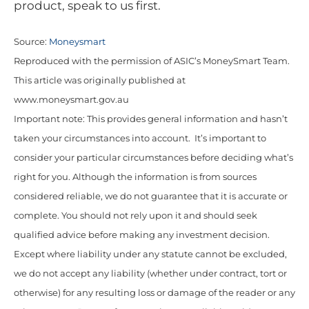
product, speak to us first.
Source:
Moneysmart
Reproduced with the permission of ASIC’s MoneySmart Team.
This article was originally published at
www.moneysmart.gov.au
Important note: This provides general information and hasn’t
taken your circumstances into account. It’s important to
consider your particular circumstances before deciding what’s
right for you. Although the information is from sources
considered reliable, we do not guarantee that it is accurate or
complete. You should not rely upon it and should seek
qualified advice before making any investment decision.
Except where liability under any statute cannot be excluded,
we do not accept any liability (whether under contract, tort or
otherwise) for any resulting loss or damage of the reader or any