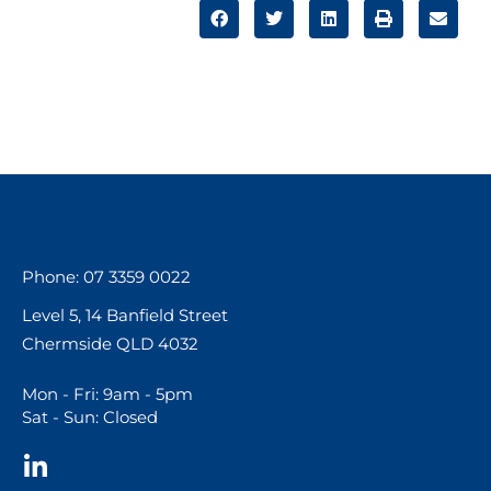
Phone: 07 3359 0022
Level 5, 14 Banfield Street
Chermside QLD 4032
Mon - Fri: 9am - 5pm
Sat - Sun: Closed