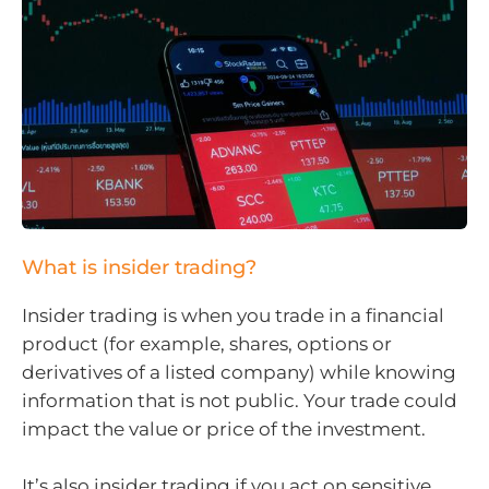
What is insider trading?
Insider trading is when you trade in a financial
product (for example, shares, options or
derivatives of a listed company) while knowing
information that is not public. Your trade could
impact the value or price of the investment.
It’s also insider trading if you act on sensitive