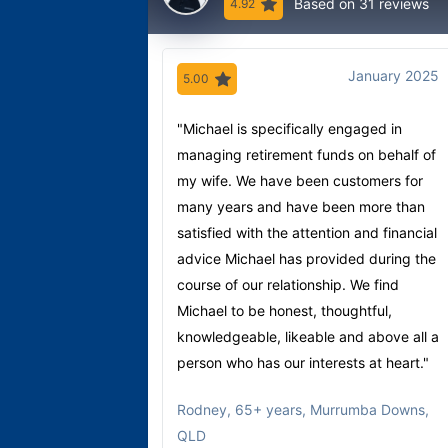
Based on 31 reviews
4.92
January 2025
5.00
"Michael is specifically engaged in
managing retirement funds on behalf of
my wife. We have been customers for
many years and have been more than
satisfied with the attention and financial
advice Michael has provided during the
course of our relationship. We find
Michael to be honest, thoughtful,
knowledgeable, likeable and above all a
person who has our interests at heart."
Rodney
,
65+ years, Murrumba Downs,
QLD