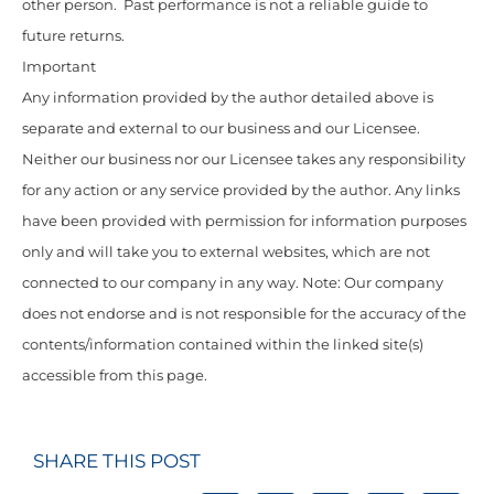
other person. Past performance is not a reliable guide to
future returns.
Important
Any information provided by the author detailed above is
separate and external to our business and our Licensee.
Neither our business nor our Licensee takes any responsibility
for any action or any service provided by the author. Any links
have been provided with permission for information purposes
only and will take you to external websites, which are not
connected to our company in any way. Note: Our company
does not endorse and is not responsible for the accuracy of the
contents/information contained within the linked site(s)
accessible from this page.
SHARE THIS POST