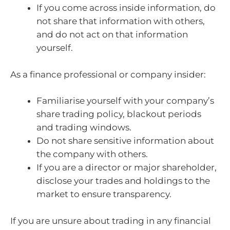
If you come across inside information, do
not share that information with others,
and do not act on that information
yourself.
As a finance professional or company insider:
Familiarise yourself with your company’s
share trading policy, blackout periods
and trading windows.
Do not share sensitive information about
the company with others.
If you are a director or major shareholder,
disclose your trades and holdings to the
market to ensure transparency.
If you are unsure about trading in any financial