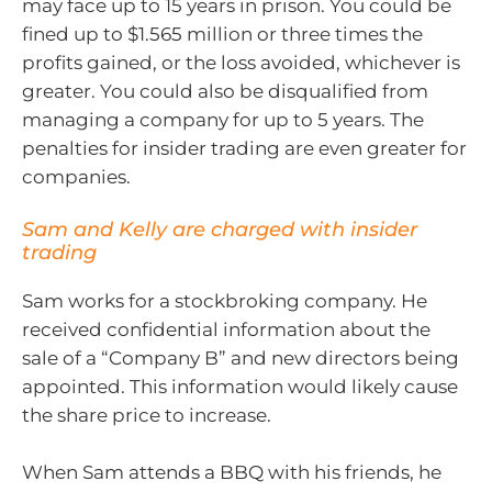
may face up to 15 years in prison. You could be
fined up to $1.565 million or three times the
profits gained, or the loss avoided, whichever is
greater. You could also be disqualified from
managing a company for up to 5 years. The
penalties for insider trading are even greater for
companies.
Sam and Kelly are charged with insider
trading
Sam works for a stockbroking company. He
received confidential information about the
sale of a “Company B” and new directors being
appointed. This information would likely cause
the share price to increase.
When Sam attends a BBQ with his friends, he