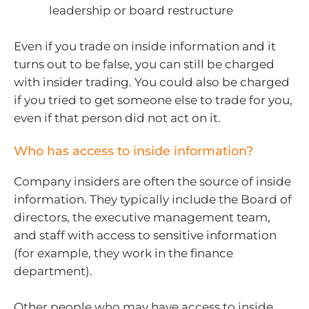
leadership or board restructure
Even if you trade on inside information and it
turns out to be false, you can still be charged
with insider trading. You could also be charged
if you tried to get someone else to trade for you,
even if that person did not act on it.
Who has access to inside information?
Company insiders are often the source of inside
information. They typically include the Board of
directors, the executive management team,
and staff with access to sensitive information
(for example, they work in the finance
department).
Other people who may have access to inside