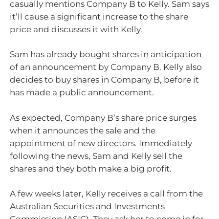
casually mentions Company B to Kelly. Sam says
it’ll cause a significant increase to the share
price and discusses it with Kelly.
Sam has already bought shares in anticipation
of an announcement by Company B. Kelly also
decides to buy shares in Company B, before it
has made a public announcement.
As expected, Company B’s share price surges
when it announces the sale and the
appointment of new directors. Immediately
following the news, Sam and Kelly sell the
shares and they both make a big profit.
A few weeks later, Kelly receives a call from the
Australian Securities and Investments