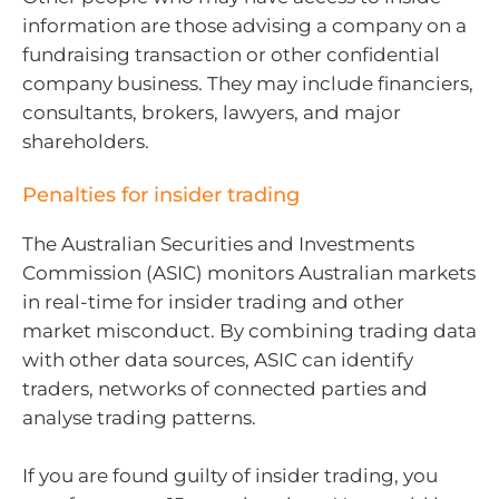
information are those advising a company on a
fundraising transaction or other confidential
company business. They may include financiers,
consultants, brokers, lawyers, and major
shareholders.
Penalties for insider trading
The Australian Securities and Investments
Commission (ASIC) monitors Australian markets
in real-time for insider trading and other
market misconduct. By combining trading data
with other data sources, ASIC can identify
traders, networks of connected parties and
analyse trading patterns.
If you are found guilty of insider trading, you