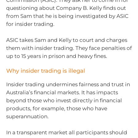
Commission (ASIC). They ask her to come in for
questioning about Company B. Kelly finds out
from Sam that he is being investigated by ASIC
for insider trading.
ASIC takes Sam and Kelly to court and charges
them with insider trading. They face penalties of
up to 15 years in prison and heavy fines.
Why insider trading is illegal
Insider trading undermines fairness and trust in
Australia’s financial markets. It has impacts
beyond those who invest directly in financial
products, for example, those who have
superannuation.
In a transparent market all participants should