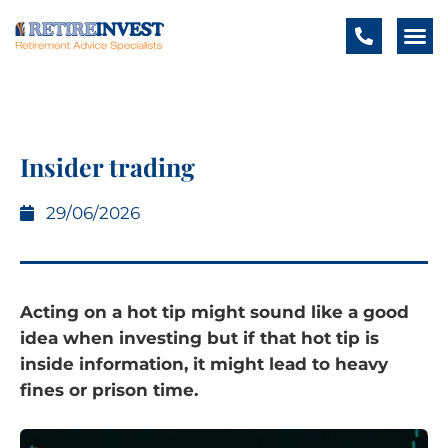
Insider trading
29/06/2026
Acting on a hot tip might sound like a good
idea when investing but if that hot tip is
inside information, it might lead to heavy
fines or prison time.