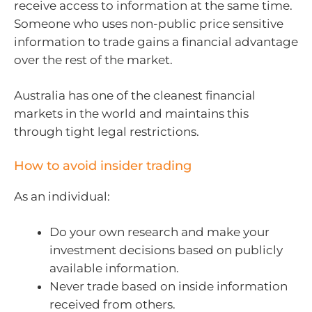
receive access to information at the same time.
Someone who uses non-public price sensitive
information to trade gains a financial advantage
over the rest of the market.
Australia has one of the cleanest financial
markets in the world and maintains this
through tight legal restrictions.
How to avoid insider trading
As an individual:
Do your own research and make your
investment decisions based on publicly
available information.
Never trade based on inside information
received from others.