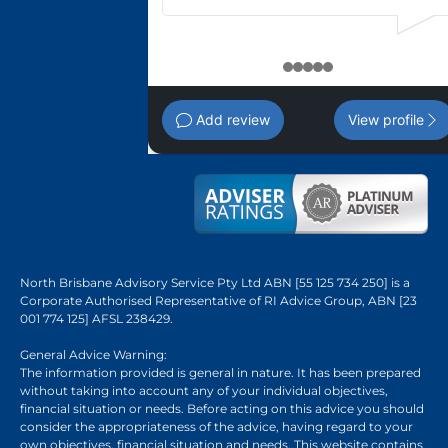
1
2
3
4
5
Add review
View profile
North Brisbane Advisory Service Pty Ltd ABN [55 125 734 250] is a
Corporate Authorised Representative of RI Advice Group, ABN [23
001 774 125] AFSL 238429.
General Advice Warning:
The information provided is general in nature. It has been prepared
without taking into account any of your individual objectives,
financial situation or needs. Before acting on this advice you should
consider the appropriateness of the advice, having regard to your
own objectives, financial situation and needs. This website contains