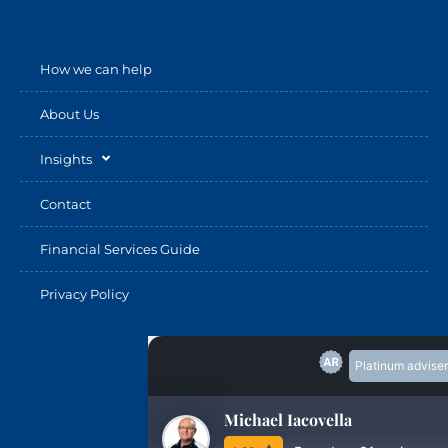
How we can help
About Us
Insights
Contact
Financial Services Guide
Privacy Policy
Platinum adviser
Michael Iacovella