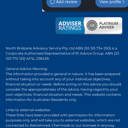
Add review
View profile
North Brisbane Advisory Service Pty Ltd ABN [55 125 734 250] is a
Corporate Authorised Representative of RI Advice Group, ABN [23
001 774 125] AFSL 238429.
General Advice Warning:
The information provided is general in nature. It has been prepared
without taking into account any of your individual objectives,
financial situation or needs. Before acting on this advice you should
consider the appropriateness of the advice, having regard to your
own objectives, financial situation and needs. This website contains
information for Australian Residents only.
Links to external websites:
These links have been provided with permission for information
purposes only and will take you to external websites, which are not
connected to RetireInvest Chermside or our licensee in anyway.