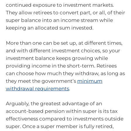
continued exposure to investment markets.
They allow retirees to convert part, or all, of their
super balance into an income stream while
keeping an allocated sum invested.
More than one can be set up, at different times,
and with different investment choices, so your
investment balance keeps growing while
providing income in the short-term. Retirees
can choose how much they withdraw, as long as
they meet the government’s
minimum
withdrawal requirements
.
Arguably, the greatest advantage of an
account-based pension within super is its tax
effectiveness compared to investments outside
super. Once a super member is fully retired,