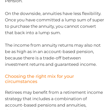
Pension.
On the downside, annuities have less flexibility.
Once you have committed a lump sum of super
to purchase the annuity, you cannot convert
that back into a lump sum.
The income from annuity returns may also not
be as high as in an account-based pension,
because there is a trade-off between
investment returns and guaranteed income.
Choosing the right mix for your
circumstances
Retirees may benefit from a retirement income
strategy that includes a combination of
account-based pensions and annuities,