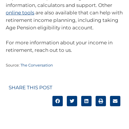
information, calculators and support. Other
online tools
are also available that can help with
retirement income planning, including taking
Age Pension eligibility into account.
For more information about your income in
retirement, reach out to us.
Source:
The Conversation
SHARE THIS POST