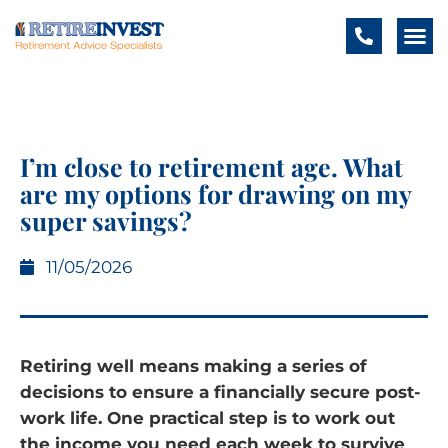
I’m close to retirement age. What
are my options for drawing on my
super savings?
11/05/2026
Retiring well means making a series of
decisions to ensure a financially secure post-
work life. One practical step is to work out
the income you need each week to survive