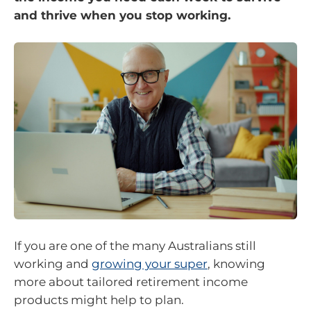
and thrive when you stop working.
If you are one of the many Australians still
working and
growing your super
, knowing
more about tailored retirement income
products might help to plan.