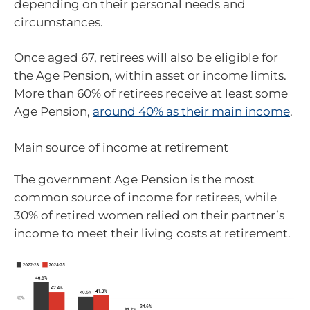
depending on their personal needs and
circumstances.
Once aged 67, retirees will also be eligible for
the Age Pension, within asset or income limits.
More than 60% of retirees receive at least some
Age Pension,
around 40% as their main income
.
Main source of income at retirement
The government Age Pension is the most
common source of income for retirees, while
30% of retired women relied on their partner’s
income to meet their living costs at retirement.