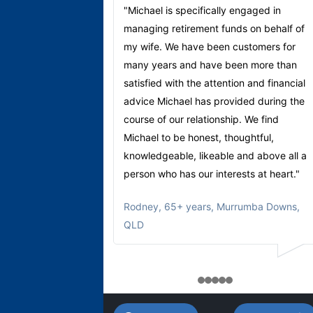
"Michael is specifically engaged in
managing retirement funds on behalf of
my wife. We have been customers for
many years and have been more than
satisfied with the attention and financial
advice Michael has provided during the
course of our relationship. We find
Michael to be honest, thoughtful,
knowledgeable, likeable and above all a
person who has our interests at heart."
Rodney
,
65+ years, Murrumba Downs,
QLD
1
2
3
4
5