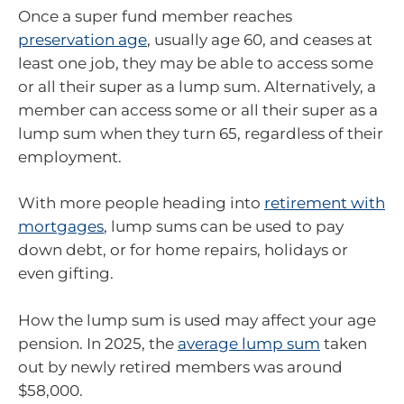
Once a super fund member reaches
preservation age
, usually age 60, and ceases at
least one job, they may be able to access some
or all their super as a lump sum. Alternatively, a
member can access some or all their super as a
lump sum when they turn 65, regardless of their
employment.
With more people heading into
retirement with
mortgages
, lump sums can be used to pay
down debt, or for home repairs, holidays or
even gifting.
How the lump sum is used may affect your age
pension. In 2025, the
average lump sum
taken
out by newly retired members was around
$58,000.