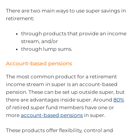
There are two main ways to use super savings in
retirement:
through products that provide an income
stream, and/or
through lump sums.
Account-based pensions
The most common product for a retirement
income stream in super is an account-based
pension. These can be set up outside super, but
there are advantages inside super. Around
80%
of retired super fund members have one or
more
account-based pensions
in super.
These products offer flexibility, control and