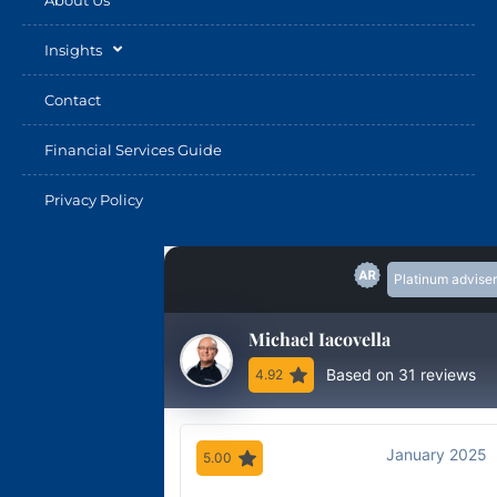
Insights
Contact
Financial Services Guide
Privacy Policy
Platinum adviser
Michael Iacovella
Based on 31 reviews
4.92
January 2025
5.00