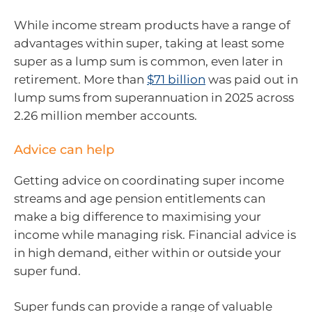
While income stream products have a range of
advantages within super, taking at least some
super as a lump sum is common, even later in
retirement. More than
$71 billion
was paid out in
lump sums from superannuation in 2025 across
2.26 million member accounts.
Advice can help
Getting advice on coordinating super income
streams and age pension entitlements can
make a big difference to maximising your
income while managing risk. Financial advice is
in high demand, either within or outside your
super fund.
Super funds can provide a range of valuable