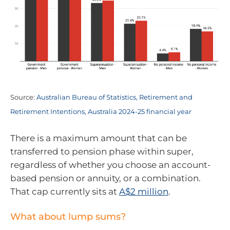
Source:
Australian Bureau of Statistics, Retirement and
Retirement Intentions, Australia 2024-25 financial year
There is a maximum amount that can be
transferred to pension phase within super,
regardless of whether you choose an account-
based pension or annuity, or a combination.
That cap currently sits at
A$2 million
.
What about lump sums?