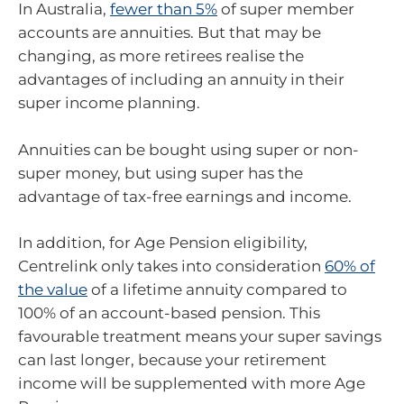
In Australia,
fewer than 5%
of super member
accounts are annuities. But that may be
changing, as more retirees realise the
advantages of including an annuity in their
super income planning.
Annuities can be bought using super or non-
super money, but using super has the
advantage of tax-free earnings and income.
In addition, for Age Pension eligibility,
Centrelink only takes into consideration
60% of
the value
of a lifetime annuity compared to
100% of an account-based pension. This
favourable treatment means your super savings
can last longer, because your retirement
income will be supplemented with more Age