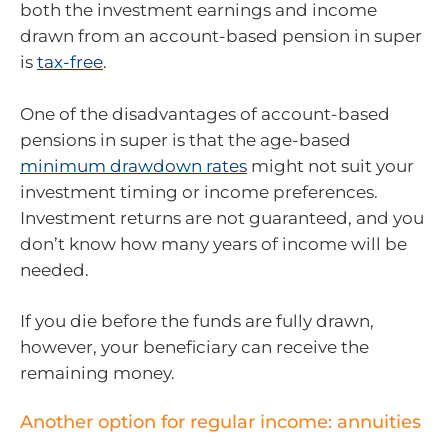
both the investment earnings and income
drawn from an account-based pension in super
is
tax-free
.
One of the disadvantages of account-based
pensions in super is that the age-based
minimum drawdown rates
might not suit your
investment timing or income preferences.
Investment returns are not guaranteed, and you
don’t know how many years of income will be
needed.
If you die before the funds are fully drawn,
however, your beneficiary can receive the
remaining money.
Another option for regular income: annuities