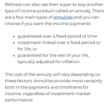
Retirees can also use their super to buy another
type of income product called an annuity. There
are a few main types of
annuities
and you can
choose if you want the income payments:
guaranteed over a fixed period of time
investment-linked over a fixed period or
for life, or
guaranteed for the rest of your life,
typically adjusted for inflation.
The cost of the annuity will vary depending on
these factors. Annuities provide more certainty
both in the payments and timeframe for
income, regardless of investment market
performance.