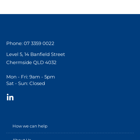
Phone: 07 3359 0022
Level 5, 14 Banfield Street
Chermside QLD 4032
Mon - Fri: 9am - 5pm
Sat - Sun: Closed
How we can help
About Us