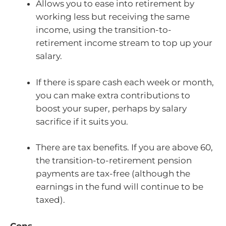
Allows you to ease into retirement by
working less but receiving the same
income, using the transition-to-
retirement income stream to top up your
salary.
If there is spare cash each week or month,
you can make extra contributions to
boost your super, perhaps by salary
sacrifice if it suits you.
There are tax benefits. If you are above 60,
the transition-to-retirement pension
payments are tax-free (although the
earnings in the fund will continue to be
taxed).
Cons