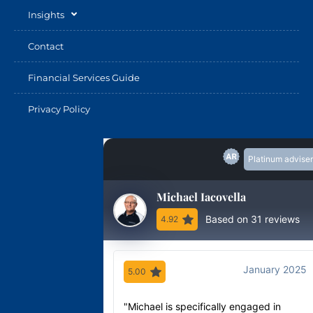
Insights
Contact
Financial Services Guide
Privacy Policy
Platinum adviser
Michael Iacovella
Based on 31 reviews
4.92
January 2025
5.00
"Michael is specifically engaged in