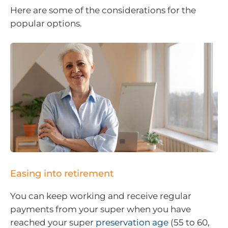
Here are some of the considerations for the
popular options.
Easing into retirement
You can keep working and receive regular
payments from your super when you have
reached your super
preservation age
(55 to 60,