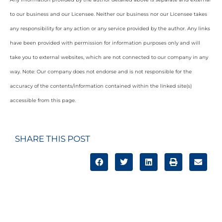
to our business and our Licensee. Neither our business nor our Licensee takes
any responsibility for any action or any service provided by the author. Any links
have been provided with permission for information purposes only and will
take you to external websites, which are not connected to our company in any
way. Note: Our company does not endorse and is not responsible for the
accuracy of the contents/information contained within the linked site(s)
accessible from this page.
SHARE THIS POST