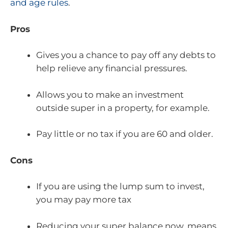
and age rules
.
Pros
Gives you a chance to pay off any debts to
help relieve any financial pressures.
Allows you to make an investment
outside super in a property, for example.
Pay little or no tax if you are 60 and older.
Cons
If you are using the lump sum to invest,
you may pay more tax
Reducing your super balance now, means