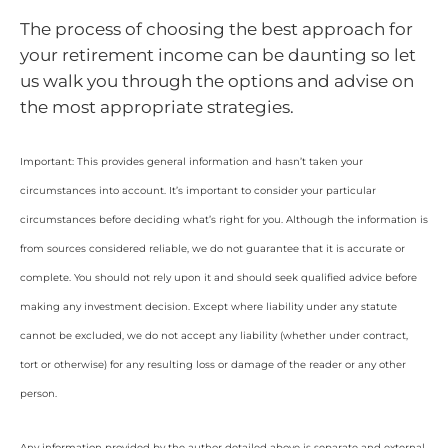
The process of choosing the best approach for
your retirement income can be daunting so let
us walk you through the options and advise on
the most appropriate strategies.
Important: This provides general information and hasn’t taken your
circumstances into account. It’s important to consider your particular
circumstances before deciding what’s right for you. Although the information is
from sources considered reliable, we do not guarantee that it is accurate or
complete. You should not rely upon it and should seek qualified advice before
making any investment decision. Except where liability under any statute
cannot be excluded, we do not accept any liability (whether under contract,
tort or otherwise) for any resulting loss or damage of the reader or any other
person.
Any information provided by the author detailed above is separate and external