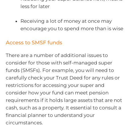
less for later
Receiving a lot of money at once may
encourage you to spend more than is wise
Access to SMSF funds
There are a number of additional issues to
consider for those with self-managed super
funds (SMSFs). For example, you will need to
carefully check your Trust Deed for any rules or
restrictions for accessing your super and
consider how your fund can meet pension
requirements if it holds large assets that are not
cash, such as a property. It essential to consult a
financial planner to understand your
circumstances.