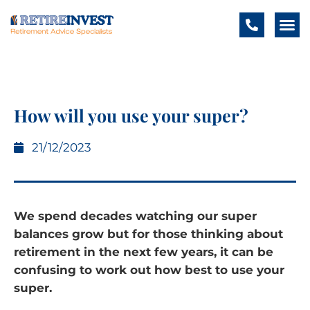
How will you use your super?
21/12/2023
We spend decades watching our super
balances grow but for those thinking about
retirement in the next few years, it can be
confusing to work out how best to use your
super.