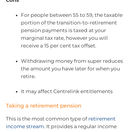
For people between 55 to 59, the taxable
portion of the transition-to-retirement
pension payments is taxed at your
marginal tax rate, however you will
receive a 15 per cent tax offset.
Withdrawing money from super reduces
the amount you have later for when you
retire.
It may affect Centrelink entitlements
Taking a retirement pension
This is the most common type of
retirement
income stream.
It provides a regular income