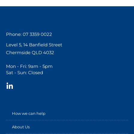
Phone: 07 3359 0022
Level 5, 14 Banfield Street
Chermside QLD 4032
Mon - Fri: 9am - 5pm
Sat - Sun: Closed
How we can help
About Us