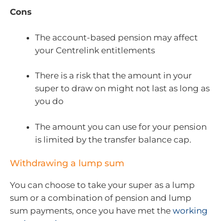
Cons
The account-based pension may affect
your Centrelink entitlements
There is a risk that the amount in your
super to draw on might not last as long as
you do
The amount you can use for your pension
is limited by the transfer balance cap.
Withdrawing a lump sum
You can choose to take your super as a lump
sum or a combination of pension and lump
sum payments, once you have met the
working