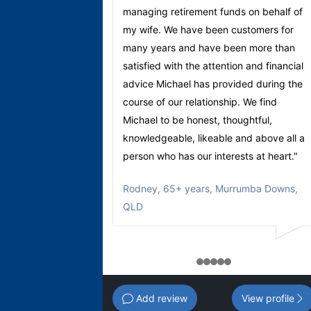
managing retirement funds on behalf of
my wife. We have been customers for
many years and have been more than
satisfied with the attention and financial
advice Michael has provided during the
course of our relationship. We find
Michael to be honest, thoughtful,
knowledgeable, likeable and above all a
person who has our interests at heart."
Rodney
,
65+ years, Murrumba Downs,
QLD
1
2
3
4
5
Add review
View profile