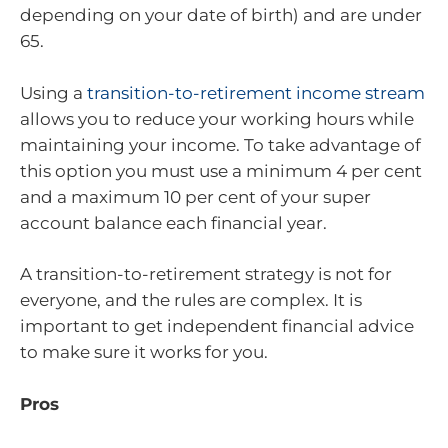
depending on your date of birth) and are under
65.
Using a
transition-to-retirement income stream
allows you to reduce your working hours while
maintaining your income. To take advantage of
this option you must use a minimum 4 per cent
and a maximum 10 per cent of your super
account balance each financial year.
A transition-to-retirement strategy is not for
everyone, and the rules are complex. It is
important to get independent financial advice
to make sure it works for you.
Pros