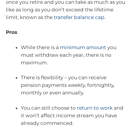
once you retire and you can take as much as you
like as long as you don’t exceed the lifetime
limit, known as the
transfer balance cap
.
Pros
While there is a
minimum amount
you
must withdraw each year, there is no
maximum.
There is flexibility – you can receive
pension payments weekly, fortnightly,
monthly or even annually.
You can still choose to
return to work
and
it won’t affect income stream you have
already commenced.