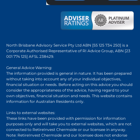
North Brisbane Advisory Service Pty Ltd ABN [55 125 734 250] is a
Corporate Authorised Representative of RI Advice Group, ABN [23
001 774 125] AFSL 238429.
General Advice Warning:
The information provided is general in nature. It has been prepared
without taking into account any of your individual objectives,
financial situation or needs. Before acting on this advice you should
consider the appropriateness of the advice, having regard to your
own objectives, financial situation and needs. This website contains
information for Australian Residents only.
Links to external websites:
These links have been provided with permission for information
purposes only and will take you to external websites, which are not
connected to RetireInvest Chermside or our licensee in anyway.
Note: RetireInvest Chermside and our licensee does not endorse