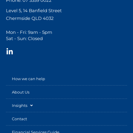
Phone: 07 3359 0022
Level 5, 14 Banfield Street
Chermside QLD 4032
Mon - Fri: 9am - 5pm
Sat - Sun: Closed
How we can help
About Us
Insights
Contact
Financial Services Guide