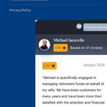
Privacy Policy
Platinum adviser
Michael Iacovella
Based on 31 reviews
4.92
January 2025
5.00
"Michael is specifically engaged in
managing retirement funds on behalf of
my wife. We have been customers for
many years and have been more than
satisfied with the attention and financial