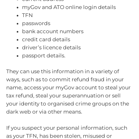
myGov and ATO online login details
TFN
passwords
bank account numbers
credit card details
driver’s licence details
passport details.
They can use this information in a variety of
ways, such as to commit refund fraud in your
name, access your myGov account to steal your
tax refund, steal your superannuation or sell
your identity to organised crime groups on the
dark web or via other means.
If you suspect your personal information, such
as your TFN, has been stolen, misused or