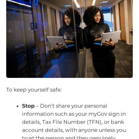
To keep yourself safe:
Stop
– Don’t share your personal
information such as your myGov sign in
details, Tax File Number (TFN), or bank
account details, with anyone unless you
trust the person and they genuinely