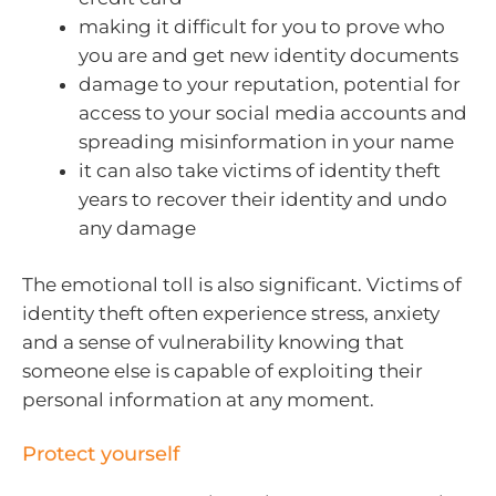
making it difficult for you to prove who
you are and get new identity documents
damage to your reputation, potential for
access to your social media accounts and
spreading misinformation in your name
it can also take victims of identity theft
years to recover their identity and undo
any damage
The emotional toll is also significant. Victims of
identity theft often experience stress, anxiety
and a sense of vulnerability knowing that
someone else is capable of exploiting their
personal information at any moment.
Protect yourself