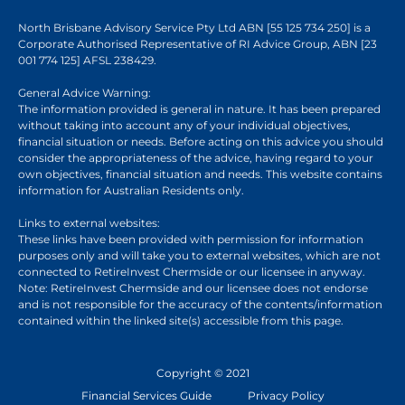
North Brisbane Advisory Service Pty Ltd ABN [55 125 734 250] is a
Corporate Authorised Representative of RI Advice Group, ABN [23
001 774 125] AFSL 238429.
General Advice Warning:
The information provided is general in nature. It has been prepared
without taking into account any of your individual objectives,
financial situation or needs. Before acting on this advice you should
consider the appropriateness of the advice, having regard to your
own objectives, financial situation and needs. This website contains
information for Australian Residents only.
Links to external websites:
These links have been provided with permission for information
purposes only and will take you to external websites, which are not
connected to RetireInvest Chermside or our licensee in anyway.
Note: RetireInvest Chermside and our licensee does not endorse
and is not responsible for the accuracy of the contents/information
contained within the linked site(s) accessible from this page.
Copyright © 2021
Financial Services Guide
Privacy Policy