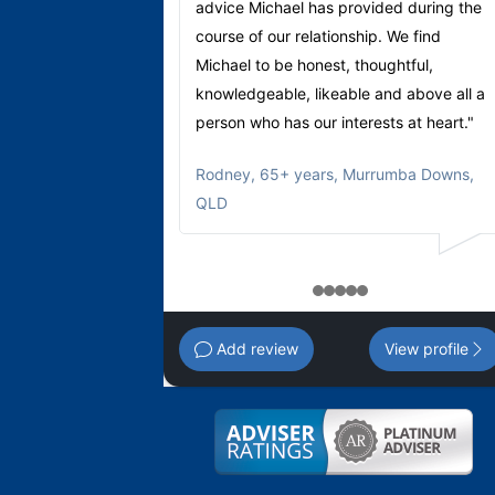
advice Michael has provided during the
course of our relationship. We find
Michael to be honest, thoughtful,
knowledgeable, likeable and above all a
person who has our interests at heart."
Rodney
,
65+ years, Murrumba Downs,
QLD
1
2
3
4
5
Add review
View profile