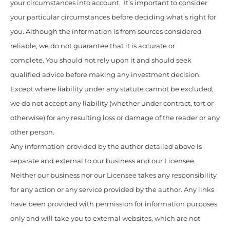
your circumstances into account. It’s important to consider
your particular circumstances before deciding what’s right for
you. Although the information is from sources considered
reliable, we do not guarantee that it is accurate or
complete. You should not rely upon it and should seek
qualified advice before making any investment decision.
Except where liability under any statute cannot be excluded,
we do not accept any liability (whether under contract, tort or
otherwise) for any resulting loss or damage of the reader or any
other person.
Any information provided by the author detailed above is
separate and external to our business and our Licensee.
Neither our business nor our Licensee takes any responsibility
for any action or any service provided by the author. Any links
have been provided with permission for information purposes
only and will take you to external websites, which are not