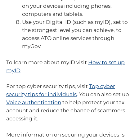
on your devices including phones,
computers and tablets.
Use your Digital ID (such as myID), set to
the strongest level you can achieve, to
access ATO online services through
myGov.
To learn more about myID visit
How to set up
myID
.
For top cyber security tips, visit
Top cyber
security tips for individuals
. You can also set up
Voice authentication
to help protect your tax
account and reduce the chance of scammers
accessing it.
More information on securing your devices is