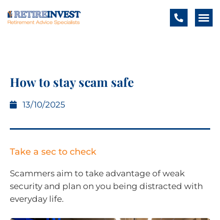
How to stay scam safe
13/10/2025
Take a sec to check
Scammers aim to take advantage of weak
security and plan on you being distracted with
everyday life.