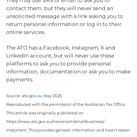
They may use SMS or email to ask you to
contact them, but they will never send an
unsolicited message with a link asking you to
return personal information or log in to their
online services.
The ATO has a Facebook, Instagram, X and
LinkedIn account, but will never use these
platforms to ask you to provide personal
information, documentation or ask you to make
payments.
Source:
ato.gov.au May 2025
Reproduced with the permission of the Australian Tax Office.
This article was originally published on
https://www.ato.gov.au/newsroom/smallbusiness/ .
Important: This provides general information and hasn’t taken