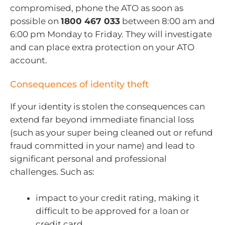
compromised, phone the ATO as soon as
possible on
1800 467 033
between 8:00 am and
6:00 pm Monday to Friday. They will investigate
and can place extra protection on your ATO
account.
Consequences of identity theft
If your identity is stolen the consequences can
extend far beyond immediate financial loss
(such as your super being cleaned out or refund
fraud committed in your name) and lead to
significant personal and professional
challenges. Such as:
impact to your credit rating, making it
difficult to be approved for a loan or
credit card