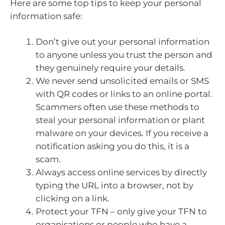
Here are some top tips to keep your personal
information safe:
Don’t give out your personal information
to anyone unless you trust the person and
they genuinely require your details.
We never send unsolicited emails or SMS
with QR codes or links to an online portal.
Scammers often use these methods to
steal your personal information or plant
malware on your devices. If you receive a
notification asking you do this, it is a
scam.
Always access online services by directly
typing the URL into a browser, not by
clicking on a link.
Protect your TFN – only give your TFN to
organisations or people who have a