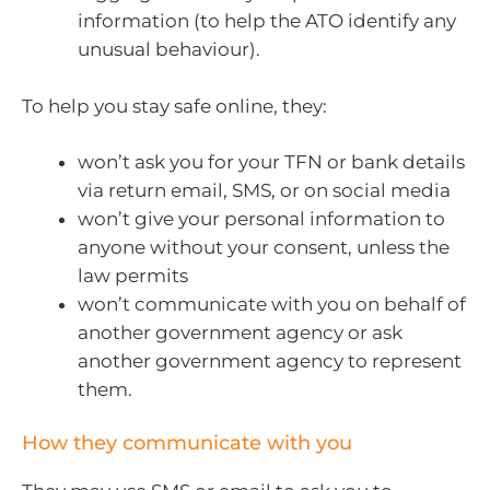
information (to help the ATO identify any
unusual behaviour).
To help you stay safe online, they:
won’t ask you for your TFN or bank details
via return email, SMS, or on social media
won’t give your personal information to
anyone without your consent, unless the
law permits
won’t communicate with you on behalf of
another government agency or ask
another government agency to represent
them.
How they communicate with you