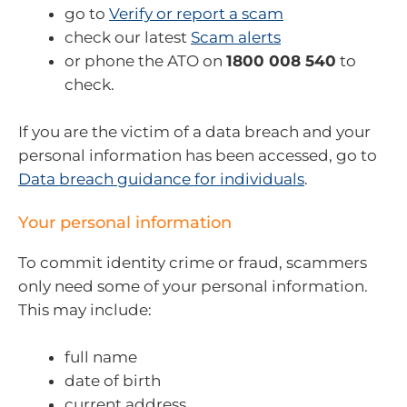
go to
Verify or report a scam
check our latest
Scam alerts
or phone the ATO on
1800 008 540
to
check.
If you are the victim of a data breach and your
personal information has been accessed, go to
Data breach guidance for individuals
.
Your personal information
To commit identity crime or fraud, scammers
only need some of your personal information.
This may include:
full name
date of birth
current address