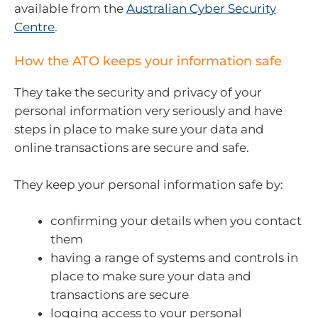
available from the
Australian Cyber Security
Centre
.
How the ATO keeps your information safe
They take the security and privacy of your
personal information very seriously and have
steps in place to make sure your data and
online transactions are secure and safe.
They keep your personal information safe by:
confirming your details when you contact
them
having a range of systems and controls in
place to make sure your data and
transactions are secure
logging access to your personal