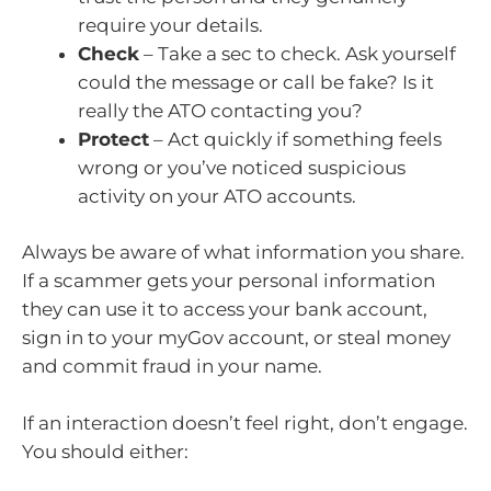
require your details.
Check
– Take a sec to check. Ask yourself
could the message or call be fake? Is it
really the ATO contacting you?
Protect
– Act quickly if something feels
wrong or you’ve noticed suspicious
activity on your ATO accounts.
Always be aware of what information you share.
If a scammer gets your personal information
they can use it to access your bank account,
sign in to your myGov account, or steal money
and commit fraud in your name.
If an interaction doesn’t feel right, don’t engage.
You should either: