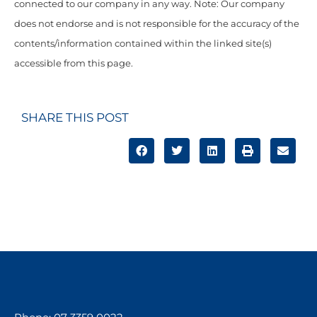
connected to our company in any way. Note: Our company
does not endorse and is not responsible for the accuracy of the
contents/information contained within the linked site(s)
accessible from this page.
SHARE THIS POST