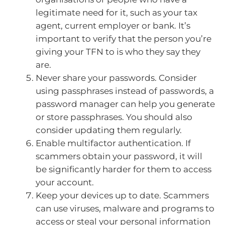
legitimate need for it, such as your tax
agent, current employer or bank. It’s
important to verify that the person you’re
giving your TFN to is who they say they
are.
Never share your passwords. Consider
using passphrases instead of passwords, a
password manager can help you generate
or store passphrases. You should also
consider updating them regularly.
Enable multifactor authentication. If
scammers obtain your password, it will
be significantly harder for them to access
your account.
Keep your devices up to date. Scammers
can use viruses, malware and programs to
access or steal your personal information