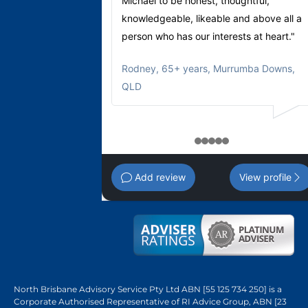
Michael to be honest, thoughtful,
knowledgeable, likeable and above all a
person who has our interests at heart."
Rodney
,
65+ years, Murrumba Downs,
QLD
1
2
3
4
5
Add review
View profile
North Brisbane Advisory Service Pty Ltd ABN [55 125 734 250] is a
Corporate Authorised Representative of RI Advice Group, ABN [23