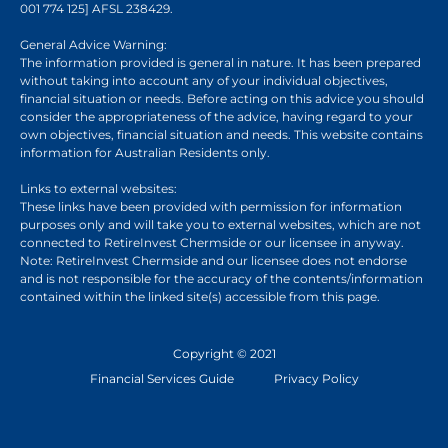
001 774 125] AFSL 238429.
General Advice Warning:
The information provided is general in nature. It has been prepared
without taking into account any of your individual objectives,
financial situation or needs. Before acting on this advice you should
consider the appropriateness of the advice, having regard to your
own objectives, financial situation and needs. This website contains
information for Australian Residents only.
Links to external websites:
These links have been provided with permission for information
purposes only and will take you to external websites, which are not
connected to RetireInvest Chermside or our licensee in anyway.
Note: RetireInvest Chermside and our licensee does not endorse
and is not responsible for the accuracy of the contents/information
contained within the linked site(s) accessible from this page.
Copyright © 2021
Financial Services Guide
Privacy Policy