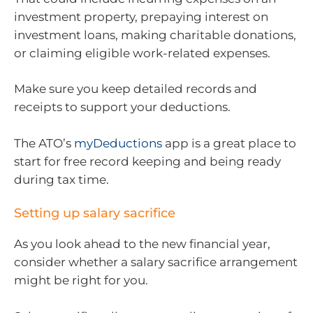
investment property, prepaying interest on
investment loans, making charitable donations,
or claiming eligible work-related expenses.
Make sure you keep detailed records and
receipts to support your deductions.
The ATO’s
myDeductions
app is a great place to
start for free record keeping and being ready
during tax time.
Setting up salary sacrifice
As you look ahead to the new financial year,
consider whether a salary sacrifice arrangement
might be right for you.