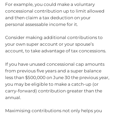
For example, you could make a voluntary
concessional contribution up to limit allowed
and then claim a tax deduction on your
personal assessable income for it.
Consider making additional contributions to
your own super account or your spouse’s
account, to take advantage of tax concessions.
If you have unused concessional cap amounts
from previous five years and a super balance
less than $500,000 on June 30 the previous year,
you may be eligible to make a catch-up (or
carry-forward) contribution greater than the
annual.
Maximising contributions not only helps you