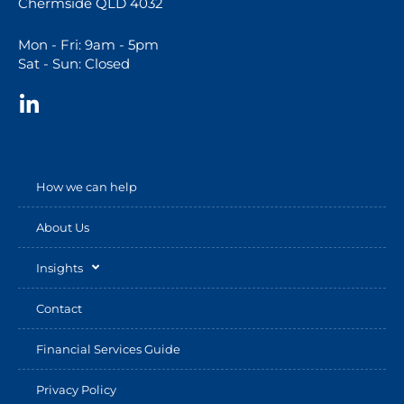
Chermside QLD 4032
Mon - Fri: 9am - 5pm
Sat - Sun: Closed
How we can help
About Us
Insights
Contact
Financial Services Guide
Privacy Policy