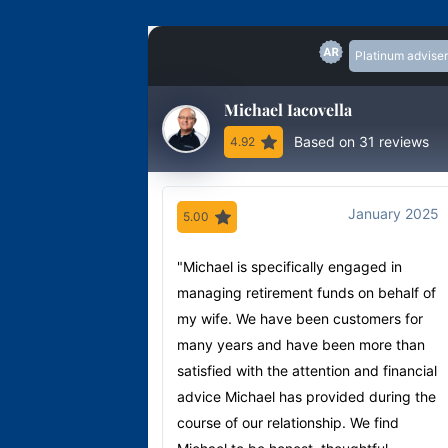
Platinum adviser
Michael Iacovella
Based on 31 reviews
4.92
January 2025
5.00
"Michael is specifically engaged in
managing retirement funds on behalf of
my wife. We have been customers for
many years and have been more than
satisfied with the attention and financial
advice Michael has provided during the
course of our relationship. We find