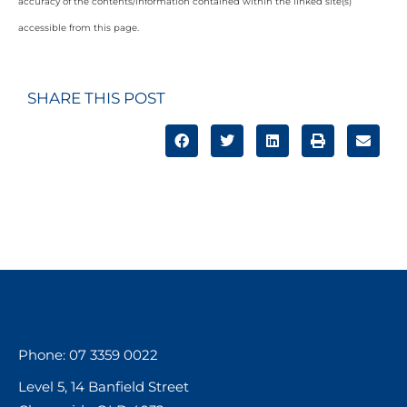
accuracy of the contents/information contained within the linked site(s)
accessible from this page.
SHARE THIS POST
Phone: 07 3359 0022
Level 5, 14 Banfield Street