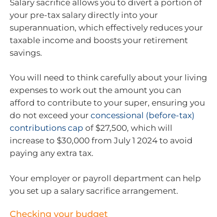
Salary sacrifice allows you to divert a portion of
your pre-tax salary directly into your
superannuation, which effectively reduces your
taxable income and boosts your retirement
savings.
You will need to think carefully about your living
expenses to work out the amount you can
afford to contribute to your super, ensuring you
do not exceed your
concessional (before-tax)
contributions cap
of $27,500, which will
increase to $30,000 from July 1 2024 to avoid
paying any extra tax.
Your employer or payroll department can help
you set up a salary sacrifice arrangement.
Checking your budget