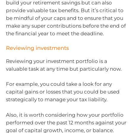
build your retirement savings but can also
provide valuable tax benefits. But it’s critical to
be mindful of your caps and to ensure that you
make any super contributions before the end of
the financial year to meet the deadline.
Reviewing investments
Reviewing your investment portfolio is a
valuable task at any time but particularly now.
For example, you could take a look for any
capital gains or losses that you could be used
strategically to manage your tax liability.
Also, it is worth considering how your portfolio
performed over the past 12 months against your
goal of capital growth, income, or balance.