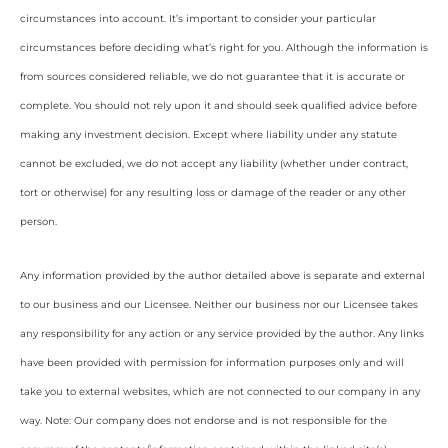
circumstances into account. It’s important to consider your particular
circumstances before deciding what’s right for you. Although the information is
from sources considered reliable, we do not guarantee that it is accurate or
complete. You should not rely upon it and should seek qualified advice before
making any investment decision. Except where liability under any statute
cannot be excluded, we do not accept any liability (whether under contract,
tort or otherwise) for any resulting loss or damage of the reader or any other
person.
Any information provided by the author detailed above is separate and external
to our business and our Licensee. Neither our business nor our Licensee takes
any responsibility for any action or any service provided by the author. Any links
have been provided with permission for information purposes only and will
take you to external websites, which are not connected to our company in any
way. Note: Our company does not endorse and is not responsible for the