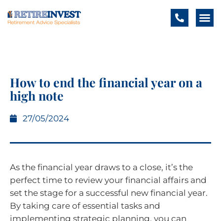
How to end the financial year on a
high note
27/05/2024
As the financial year draws to a close, it’s the
perfect time to review your financial affairs and
set the stage for a successful new financial year.
By taking care of essential tasks and
implementing strategic planning, you can