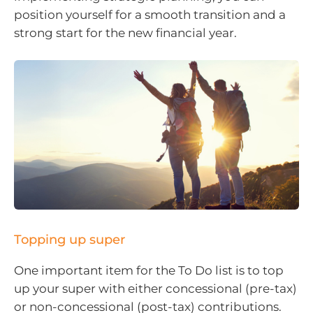
position yourself for a smooth transition and a
strong start for the new financial year.
Topping up super
One important item for the To Do list is to top
up your super with either concessional (pre-tax)
or non-concessional (post-tax) contributions.