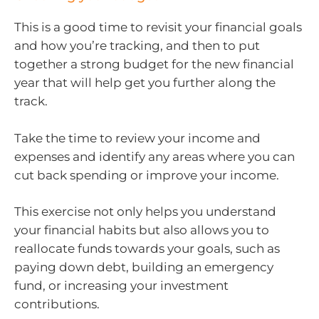
This is a good time to revisit your financial goals
and how you’re tracking, and then to put
together a strong budget for the new financial
year that will help get you further along the
track.
Take the time to review your income and
expenses and identify any areas where you can
cut back spending or improve your income.
This exercise not only helps you understand
your financial habits but also allows you to
reallocate funds towards your goals, such as
paying down debt, building an emergency
fund, or increasing your investment
contributions.