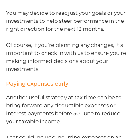
You may decide to readjust your goals or your
investments to help steer performance in the
right direction for the next 12 months.
Of course, if you’re planning any changes, it’s
important to check in with us to ensure you’re
making informed decisions about your
investments.
Paying expenses early
Another useful strategy at tax time can be to
bring forward any deductible expenses or
interest payments before 30 June to reduce
your taxable income.
That could include incurring expenses on an