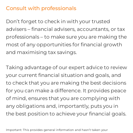
Consult with professionals
Don’t forget to check in with your trusted
advisers – financial advisers, accountants, or tax
professionals – to make sure you are making the
most of any opportunities for financial growth
and maximising tax savings.
Taking advantage of our expert advice to review
your current financial situation and goals, and
to check that you are making the best decisions
for you can make a difference. It provides peace
of mind, ensures that you are complying with
any obligations and, importantly, puts you in
the best position to achieve your financial goals.
Important: This provides general information and hasn’t taken your