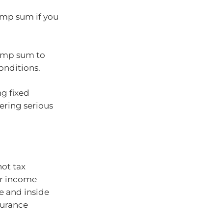
ump sum if you
lump sum to
onditions.
g fixed
fering serious
not tax
or income
e and inside
surance