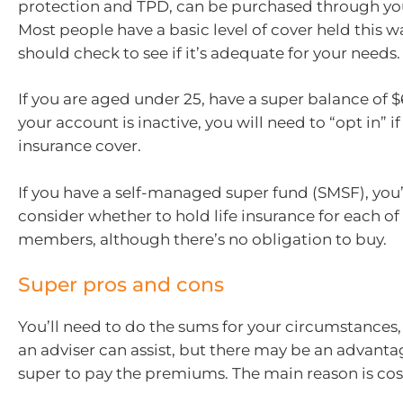
protection and TPD, can be purchased through yo
Most people have a basic level of cover held this w
should check to see if it’s adequate for your needs.
If you are aged under 25, have a super balance of $6
your account is inactive, you will need to “opt in” i
insurance cover.
If you have a self-managed super fund (SMSF), you’
consider whether to hold life insurance for each of
members, although there’s no obligation to buy.
Super pros and cons
You’ll need to do the sums for your circumstances,
an adviser can assist, but there may be an advanta
super to pay the premiums. The main reason is cos