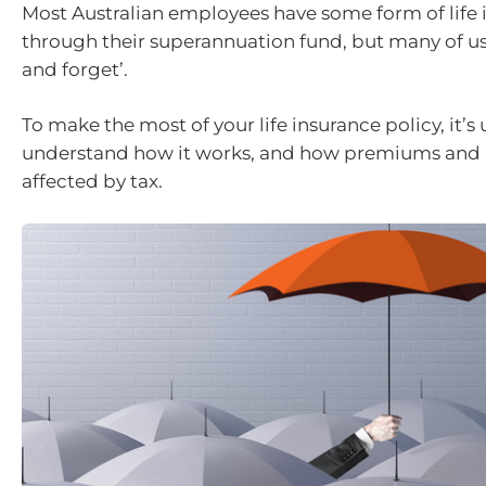
Most Australian employees have some form of life 
through their superannuation fund, but many of us 
and forget’.
To make the most of your life insurance policy, it’s 
understand how it works, and how premiums and
affected by tax.