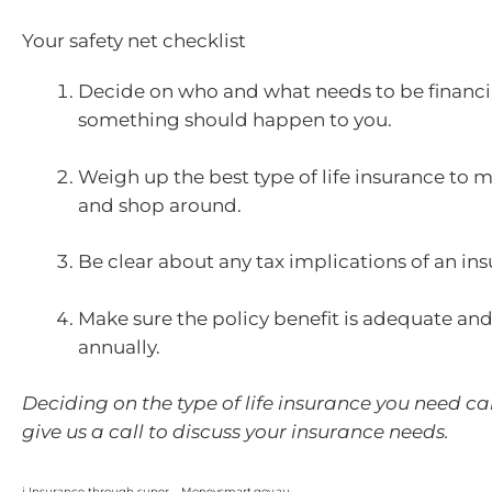
Your safety net checklist
Decide on who and what needs to be financia
something should happen to you.
Weigh up the best type of life insurance to 
and shop around.
Be clear about any tax implications of an in
Make sure the policy benefit is adequate and
annually.
Deciding on the type of life insurance you need can
give us a call to discuss your insurance needs.
i Insurance through super – Moneysmart.gov.au