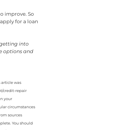
 to improve. So
apply for a loan
 getting into
he options and
article was
/credit-repair
en your
cular circumstances
from sources
mplete. You should