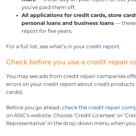
you’ve paid them off.
All applications for credit cards, store car
personal loans and business loans
— these
report for five years.
For a full list, see
what’s in your credit report
.
Check before you use a credit repair
You may see ads from credit repair companies offer
errors on your credit report about credit products (
cards).
Before you go ahead,
check the credit repair comp
on ASIC’s website. Choose ‘Credit Licensee’ or ‘Cre
Representative’ in the drop-down menu when you 