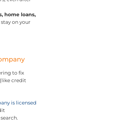
ds, home loans,
 stay on your
 company
ing to fix
like credit
any is licensed
dit
search.