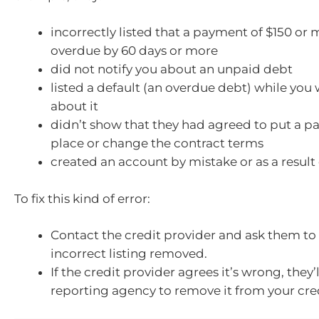
incorrectly listed that a payment of $150 or
overdue by 60 days or more
did not notify you about an unpaid debt
listed a default (an overdue debt) while you 
about it
didn’t show that they had agreed to put a p
place or change the contract terms
created an account by mistake or as a result
To fix this kind of error:
Contact the credit provider and ask them to
incorrect listing removed.
If the credit provider agrees it’s wrong, they’l
reporting agency to remove it from your cred