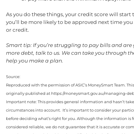
As you do these things, your credit score will start
you’ll be more likely to be approved next time you 
or credit.
Smart tip: If you’re struggling to pay bills and are
more debt, talk to us. We can take you through t
help you make a plan.
Source:
Reproduced with the permission of ASIC’s MoneySmart Team. This 
originally published at https://moneysmart.gov.au/managing-debt
Important note: This provides general information and hasn’t tak
circumstances into account. It’s important to consider your parti
before deciding what’s right for you. Although the information is 
considered reliable, we do not guarantee that it is accurate or co