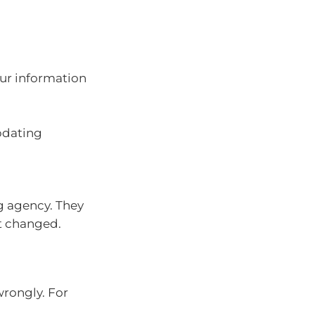
ur information
pdating
ng agency. They
it changed.
wrongly. For