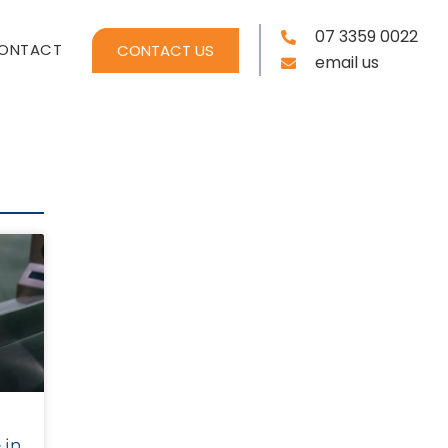
07 3359 0022
ONTACT
CONTACT US
email us
 in