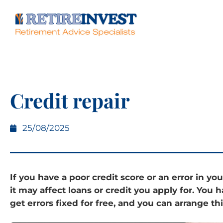
Credit repair
25/08/2025
If you have a poor credit score or an error in you
it may affect loans or credit you apply for. You h
get errors fixed for free, and you can arrange thi