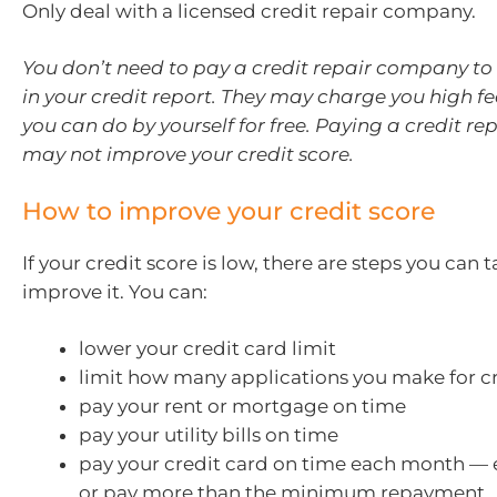
Only deal with a licensed credit repair company.
You don’t need to pay a credit repair company to 
in your credit report. They may charge you high fe
you can do by yourself for free. Paying a credit 
may not improve your credit score.
How to improve your credit score
If your credit score is low, there are steps you can 
improve it. You can:
lower your credit card limit
limit how many applications you make for c
pay your rent or mortgage on time
pay your utility bills on time
pay your credit card on time each month — ei
or pay more than the minimum repayment