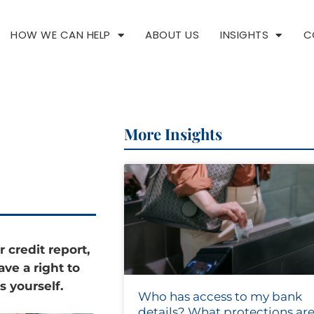
HOW WE CAN HELP
ABOUT US
INSIGHTS
C
More Insights
r credit report,
ave a right to
s yourself.
Who has access to my bank
details? What protections are