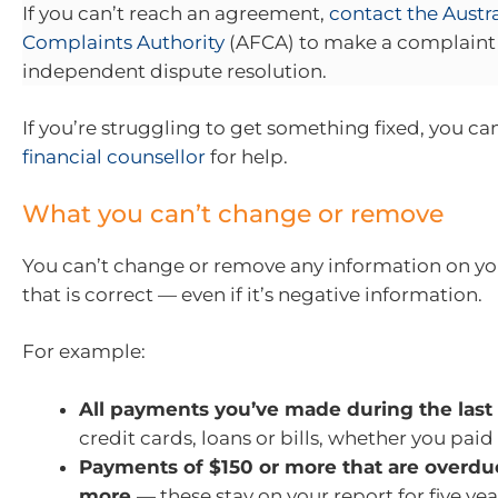
If you can’t reach an agreement,
contact the Austra
Complaints Authority
(AFCA) to make a complaint 
independent dispute resolution.
If you’re struggling to get something fixed, you ca
financial counsellor
for help.
What you can’t change or remove
You can’t change or remove any information on you
that is correct — even if it’s negative information.
For example:
All payments you’ve made during the last
credit cards, loans or bills, whether you paid
Payments of $150 or more that are overdu
more
— these stay on your report for five yea