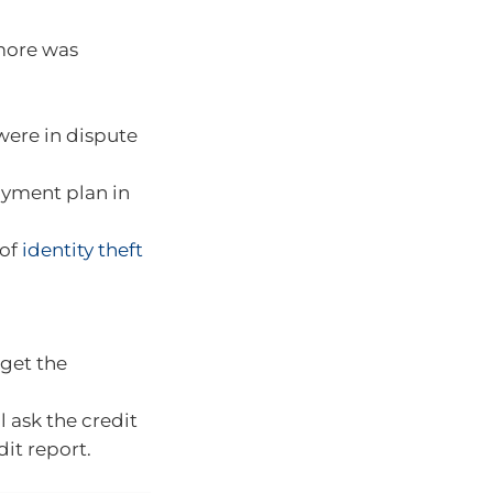
 more was
were in dispute
ayment plan in
 of
identity theft
 get the
l ask the credit
it report.