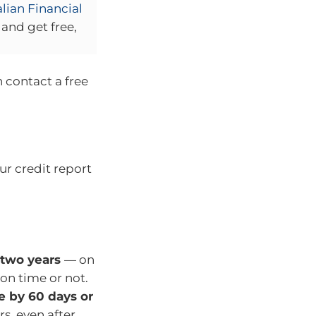
lian Financial
and get free,
n contact a free
r credit report
 two years
— on
 on time or not.
e by 60 days or
rs, even after