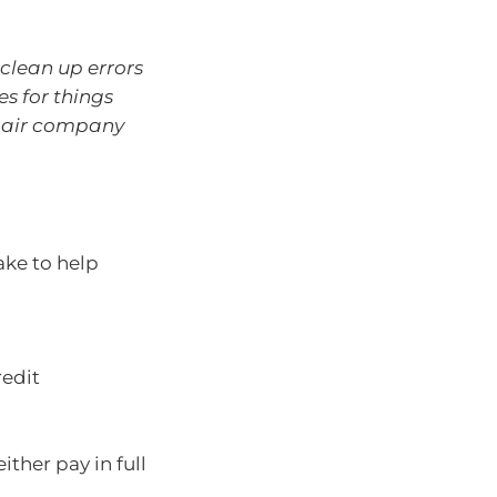
clean up errors
es for things
repair company
take to help
redit
ther pay in full