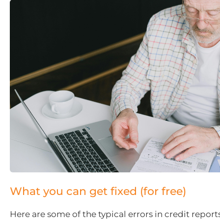
What you can get fixed (for free)
Here are some of the typical errors in credit report