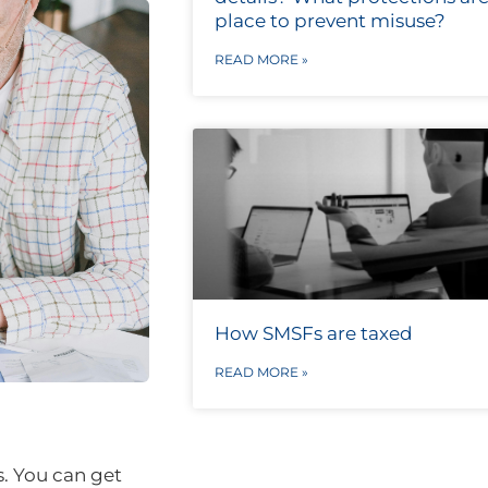
place to prevent misuse?
READ MORE »
How SMSFs are taxed
READ MORE »
s. You can get