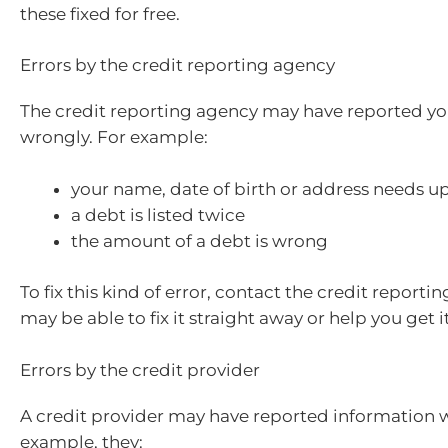
these fixed for free.
Errors by the credit reporting agency
The credit reporting agency may have reported yo
wrongly. For example:
your name, date of birth or address needs u
a debt is listed twice
the amount of a debt is wrong
To fix this kind of error, contact the credit reporti
may be able to fix it straight away or help you get 
Errors by the credit provider
A credit provider may have reported information 
example, they: