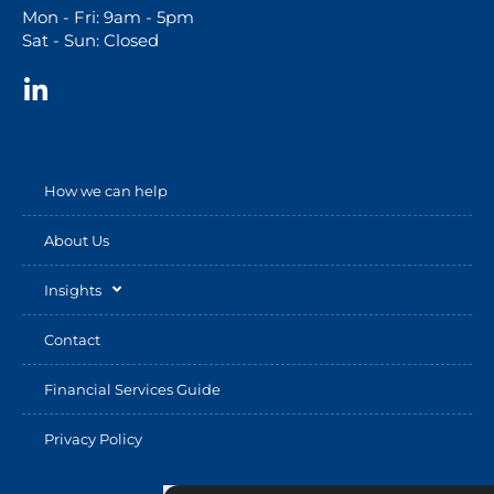
Mon - Fri: 9am - 5pm
Sat - Sun: Closed
How we can help
About Us
Insights
Contact
Financial Services Guide
Privacy Policy