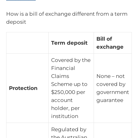
How is a bill of exchange different from a term
deposit
Bill of
Term deposit
exchange
Covered by the
Financial
Claims
None – not
Scheme up to
covered by
Protection
$250,000 per
government
account
guarantee
holder, per
institution
Regulated by
the Australian