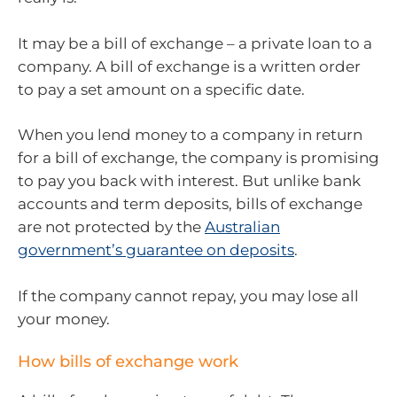
It may be a bill of exchange – a private loan to a
company. A bill of exchange is a written order
to pay a set amount on a specific date.
When you lend money to a company in return
for a bill of exchange, the company is promising
to pay you back with interest. But unlike bank
accounts and term deposits, bills of exchange
are not protected by the
Australian
government’s guarantee on deposits
.
If the company cannot repay, you may lose all
your money.
How bills of exchange work