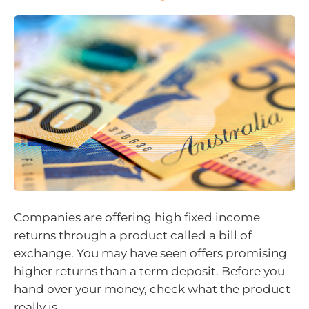
Companies are offering high fixed income
returns through a product called a bill of
exchange. You may have seen offers promising
higher returns than a term deposit. Before you
hand over your money, check what the product
really is.