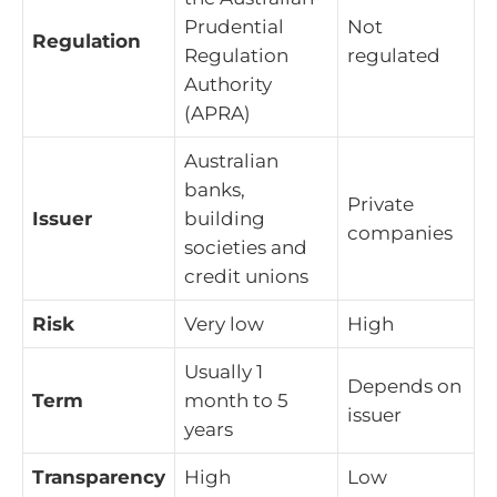
Prudential
Not
Regulation
Regulation
regulated
Authority
(APRA)
Australian
banks,
Private
Issuer
building
companies
societies and
credit unions
Risk
Very low
High
Usually 1
Depends on
Term
month to 5
issuer
years
Transparency
High
Low