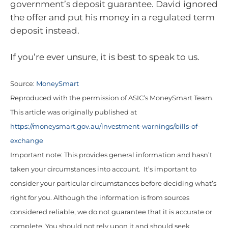
government’s deposit guarantee. David ignored
the offer and put his money in a regulated term
deposit instead.
If you’re ever unsure, it is best to speak to us.
Source:
MoneySmart
Reproduced with the permission of ASIC’s MoneySmart Team.
This article was originally published at
https://moneysmart.gov.au/investment-warnings/bills-of-
exchange
Important note: This provides general information and hasn’t
taken your circumstances into account. It’s important to
consider your particular circumstances before deciding what’s
right for you. Although the information is from sources
considered reliable, we do not guarantee that it is accurate or
complete. You should not rely upon it and should seek