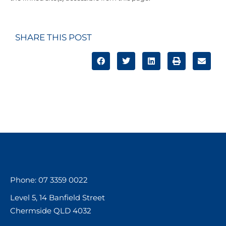
SHARE THIS POST
Phone: 07 3359 0022
Level 5, 14 Banfield Street
Chermside QLD 4032