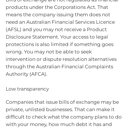
products under the Corporations Act. That
means the company issuing them does not
need an Australian Financial Services Licence
(AFSL) and you may not receive a Product
Disclosure Statement. Your access to legal
protections is also limited if something goes
wrong. You may not be able to seek
intervention or dispute resolution alternatives
through the Australian Financial Complaints
Authority (AFCA).
Low transparency
Companies that issue bills of exchange may be
private, unlisted businesses. That can make it
difficult to check what the company plans to do
with your money, how much debt it has and