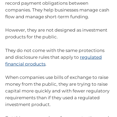
record payment obligations between
companies. They help businesses manage cash
flow and manage short-term funding.
However, they are not designed as investment
products for the public.
They do not come with the same protections
and disclosure rules that apply to
regulated
financial products
.
When companies use bills of exchange to raise
money from the public, they are trying to raise
capital more quickly and with fewer regulatory
requirements than if they used a regulated
investment product.