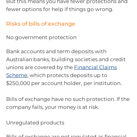
But this means you have fewer protections and
fewer options for help if things go wrong.
Risks of bills of exchange
No government protection
Bank accounts and term deposits with
Australian banks, building societies and credit
unions are covered by the
Financial Claims
Scheme
, which protects deposits up to
$250,000 per account holder, per institution.
Bills of exchange have no such protection. If the
company fails, your money is at risk.
Unregulated products
Bills of exchange are not regulated as financial