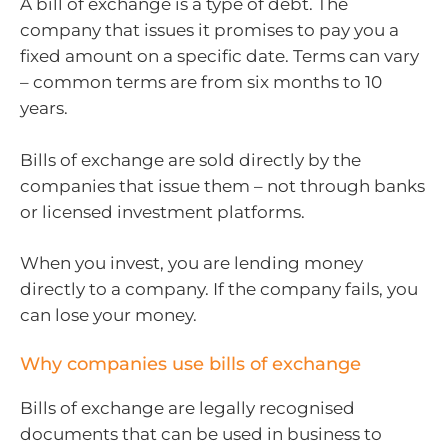
A bill of exchange is a type of debt. The
company that issues it promises to pay you a
fixed amount on a specific date. Terms can vary
– common terms are from six months to 10
years.
Bills of exchange are sold directly by the
companies that issue them – not through banks
or licensed investment platforms.
When you invest, you are lending money
directly to a company. If the company fails, you
can lose your money.
Why companies use bills of exchange
Bills of exchange are legally recognised
documents that can be used in business to