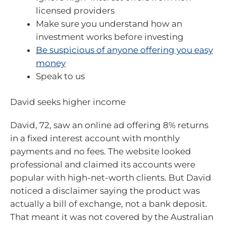
licensed providers
Make sure you understand how an
investment works before investing
Be suspicious of anyone offering you easy
money
Speak to us
David seeks higher income
David, 72, saw an online ad offering 8% returns
in a fixed interest account with monthly
payments and no fees. The website looked
professional and claimed its accounts were
popular with high-net-worth clients. But David
noticed a disclaimer saying the product was
actually a bill of exchange, not a bank deposit.
That meant it was not covered by the Australian