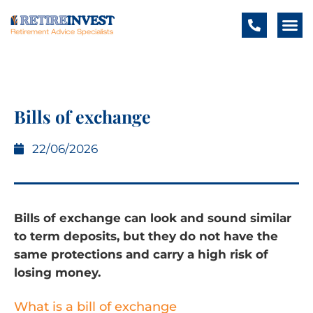
Bills of exchange
22/06/2026
Bills of exchange can look and sound similar
to term deposits, but they do not have the
same protections and carry a high risk of
losing money.
What is a bill of exchange