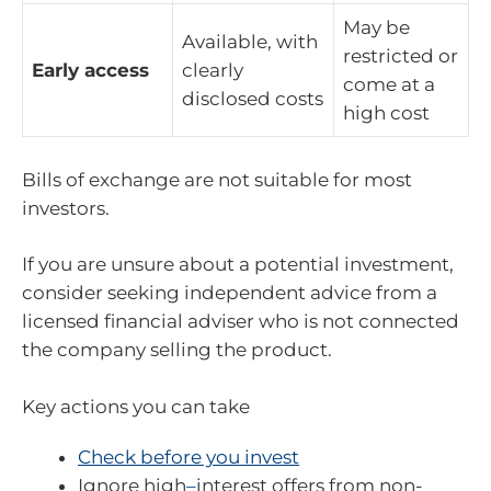
May be
Available, with
restricted or
Early access
clearly
come at a
disclosed costs
high cost
Bills of exchange are not suitable for most
investors.
If you are unsure about a potential investment,
consider seeking independent advice from a
licensed financial adviser who is not connected
the company selling the product.
Key actions you can take
Check before you invest
Ignore high
–
interest offers from non-