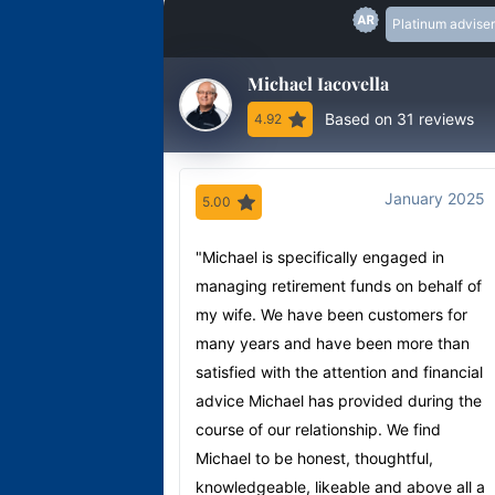
Platinum adviser
Michael Iacovella
Based on 31 reviews
4.92
January 2025
5.00
"Michael is specifically engaged in
managing retirement funds on behalf of
my wife. We have been customers for
many years and have been more than
satisfied with the attention and financial
advice Michael has provided during the
course of our relationship. We find
Michael to be honest, thoughtful,
knowledgeable, likeable and above all a