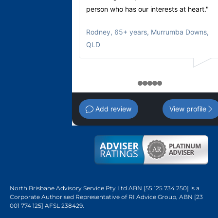
person who has our interests at heart."
Rodney
,
65+ years, Murrumba Downs,
QLD
1
2
3
4
5
Add review
View profile
North Brisbane Advisory Service Pty Ltd ABN [55 125 734 250] is a
Corporate Authorised Representative of RI Advice Group, ABN [23
001 774 125] AFSL 238429.