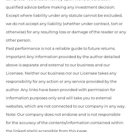
qualified advice before making any investment decision.
Except where liability under any statute cannot be excluded,
we do not accept any liability (whether under contract, tort or
otherwise) for any resulting loss or damage of the reader or any
other person.
Past performance is not a reliable guide to future returns.
Important Any information provided by the author detailed
above is separate and external to our business and our
Licensee. Neither our business nor our Licensee takes any
responsibility for any action or any service provided by the
author. Any links have been provided with permission for
information purposes only and will take you to external
websites, which are not connected to our company in any way.
Note: Our company does not endorse and is not responsible
for the accuracy of the contents/information contained within
the linked site(s) accessible from this page.