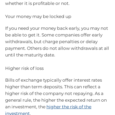
whether it is profitable or not.
Your money may be locked up
If you need your money back early, you may not
be able to get it. Some companies offer early
withdrawals, but charge penalties or delay
payment. Others do not allow withdrawals at all
until the maturity date.
Higher risk of loss
Bills of exchange typically offer interest rates
higher than term deposits. This can reflect a
higher risk of the company not repaying. As a
general rule, the higher the expected return on
an investment, the
higher the risk of the
investment
.