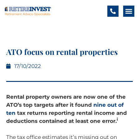
ATO focus on rental properties
17/10/2022
Rental property owners are now one of the
ATO’s top targets after it found
nine out of
ten
tax returns reporting rental income and
i
deductions contained at least one error.
The tax office estimates it’s missing out on