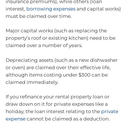
insurance premiums), while others (loan
interest,
borrowing expenses
and capital works)
must be claimed over time.
Major capital works (such as replacing the
property’s roof or existing kitchen) need to be
claimed over a number of years.
Depreciating assets (such as a new dishwasher
or oven) are claimed over their effective life,
although items costing under $300 can be
claimed immediately.
If you refinance your rental property loan or
draw down on it for private expenses like a
holiday, the loan interest relating to the
private
expense
cannot be claimed as a deduction.