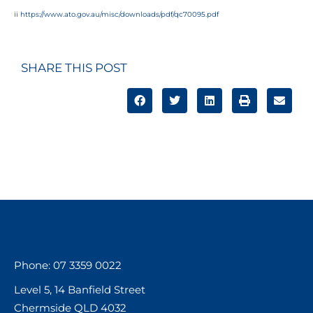
ii
https://www.ato.gov.au/misc/downloads/pdf/qc70095.pdf
SHARE THIS POST
Phone: 07 3359 0022
Level 5, 14 Banfield Street
Chermside QLD 4032