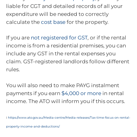
liable for CGT and detailed records of all your
expenditure will be needed to correctly
calculate the
cost base
for the property.
If you are
not registered for GST
, or if the rental
income is from a residential premises, you can
include any GST in the rental expenses you
claim. GST-registered landlords follow different
rules.
You will also need to make PAYG instalment
payments if you earn
$4,000 or more
in rental
income. The ATO will inform you if this occurs.
i
https://www.ato.gov.au/Media-centre/Media-releases/Tax-time-focus-on-rental-
property-income-and-deductions/