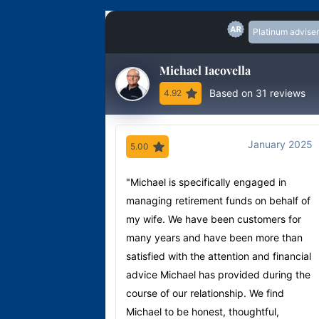
Platinum adviser
Michael Iacovella
Based on 31 reviews
4.92
January 2025
5.00
"Michael is specifically engaged in
managing retirement funds on behalf of
my wife. We have been customers for
many years and have been more than
satisfied with the attention and financial
advice Michael has provided during the
course of our relationship. We find
Michael to be honest, thoughtful,