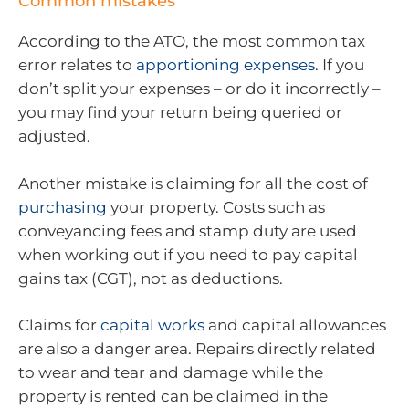
Common mistakes
According to the ATO, the most common tax
error relates to
apportioning expenses
. If you
don’t split your expenses – or do it incorrectly –
you may find your return being queried or
adjusted.
Another mistake is claiming for all the cost of
purchasing
your property. Costs such as
conveyancing fees and stamp duty are used
when working out if you need to pay capital
gains tax (CGT), not as deductions.
Claims for
capital works
and capital allowances
are also a danger area. Repairs directly related
to wear and tear and damage while the
property is rented can be claimed in the