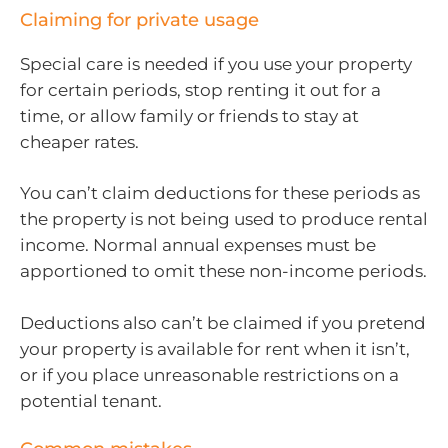
Claiming for private usage
Special care is needed if you use your property
for certain periods, stop renting it out for a
time, or allow family or friends to stay at
cheaper rates.
You can’t claim deductions for these periods as
the property is not being used to produce rental
income. Normal annual expenses must be
apportioned to omit these non-income periods.
Deductions also can’t be claimed if you pretend
your property is available for rent when it isn’t,
or if you place unreasonable restrictions on a
potential tenant.