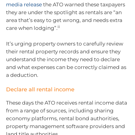
media release
the ATO warned these taxpayers
they are under the spotlight as rentals are “an
area that’s easy to get wrong, and needs extra
ii
care when lodging”.
It’s urging property owners to carefully review
their rental property records and ensure they
understand the income they need to declare
and what expenses can be correctly claimed as
a deduction.
Declare all rental income
These days the ATO receives rental income data
from a range of sources, including sharing
economy platforms, rental bond authorities,
property management software providers and
land title authorities.