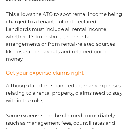
This allows the ATO to spot rental income being
charged to a tenant but not declared.
Landlords must include all rental income,
whether it’s from short-term rental
arrangements or from rental-related sources
like insurance payouts and retained bond
money.
Get your expense claims right
Although landlords can deduct many expenses
relating to a rental property, claims need to stay
within the rules.
Some expenses can be claimed immediately
(such as management fees, council rates and