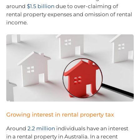
around
$1.5 billion
due to over-claiming of
rental property expenses and omission of rental
income.
Growing interest in rental property tax
Around
2.2 million
individuals have an interest
in a rental property in Australia. In a recent