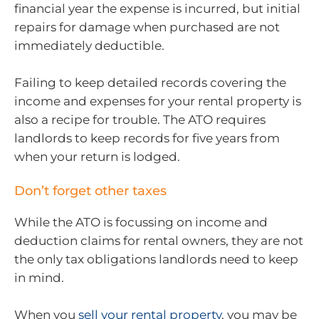
financial year the expense is incurred, but initial
repairs for damage when purchased are not
immediately deductible.
Failing to keep detailed records covering the
income and expenses for your rental property is
also a recipe for trouble. The ATO requires
landlords to keep records for five years from
when your return is lodged.
Don’t forget other taxes
While the ATO is focussing on income and
deduction claims for rental owners, they are not
the only tax obligations landlords need to keep
in mind.
When you
sell your rental property
, you may be