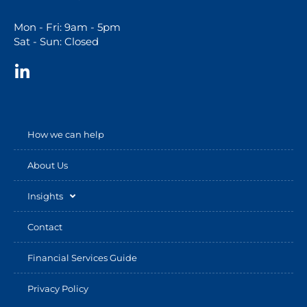
Mon - Fri: 9am - 5pm
Sat - Sun: Closed
How we can help
About Us
Insights
Contact
Financial Services Guide
Privacy Policy