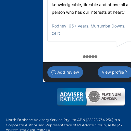
knowledgeable, likeable and above all a
person who has our interests at heart."
Rodney
,
65+ years, Murrumba Downs,
QLD
1
2
3
4
5
Add review
View profile
North Brisbane Advisory Service Pty Ltd ABN [55 125 734 250] is a
Corporate Authorised Representative of RI Advice Group, ABN [23
001 774 125] AFSL 238429.