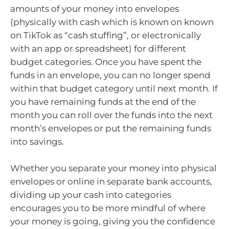
amounts of your money into envelopes
(physically with cash which is known on known
on TikTok as “cash stuffing”, or electronically
with an app or spreadsheet) for different
budget categories. Once you have spent the
funds in an envelope, you can no longer spend
within that budget category until next month. If
you have remaining funds at the end of the
month you can roll over the funds into the next
month’s envelopes or put the remaining funds
into savings.
Whether you separate your money into physical
envelopes or online in separate bank accounts,
dividing up your cash into categories
encourages you to be more mindful of where
your money is going, giving you the confidence