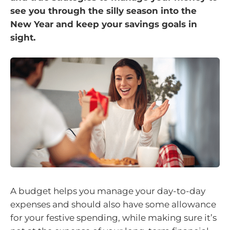
see you through the silly season into the
New Year and keep your savings goals in
sight.
A budget helps you manage your day-to-day
expenses and should also have some allowance
for your festive spending, while making sure it’s