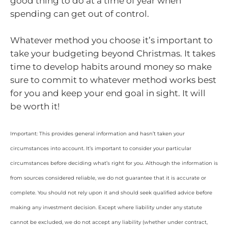
good thing to do at a time of year when
spending can get out of control.
Whatever method you choose it’s important to
take your budgeting beyond Christmas. It takes
time to develop habits around money so make
sure to commit to whatever method works best
for you and keep your end goal in sight. It will
be worth it!
Important: This provides general information and hasn’t taken your
circumstances into account. It’s important to consider your particular
circumstances before deciding what’s right for you. Although the information is
from sources considered reliable, we do not guarantee that it is accurate or
complete. You should not rely upon it and should seek qualified advice before
making any investment decision. Except where liability under any statute
cannot be excluded, we do not accept any liability (whether under contract,