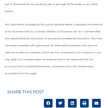
tort or otherwise) for any resulting loss or damage of the reader or any other
person.
Any information provided by the author detailed above is separate and external
to our business and our Licensee. Neither our business nor our Licensee takes
any responsibility for any action or any service provided by the author. Any links
have been provided with permission for information purposes only and will
take you to external websites, which are not connected to our company in any
way. Note: Our company does not endorse and is not responsible for the
accuracy of the contents/information contained within the linked site(s)
accessible from this page.
SHARE THIS POST