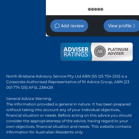
1
2
3
4
5
Add review
View profile
North Brisbane Advisory Service Pty Ltd ABN [55 125 734 250] is a
Corporate Authorised Representative of RI Advice Group, ABN [23
001 774 125] AFSL 238429.
General Advice Warning:
The information provided is general in nature. It has been prepared
without taking into account any of your individual objectives,
financial situation or needs. Before acting on this advice you should
consider the appropriateness of the advice, having regard to your
own objectives, financial situation and needs. This website contains
information for Australian Residents only.