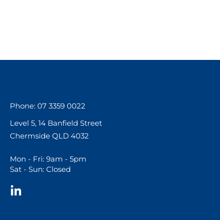
Phone: 07 3359 0022
Level 5, 14 Banfield Street
Chermside QLD 4032
Mon - Fri: 9am - 5pm
Sat - Sun: Closed