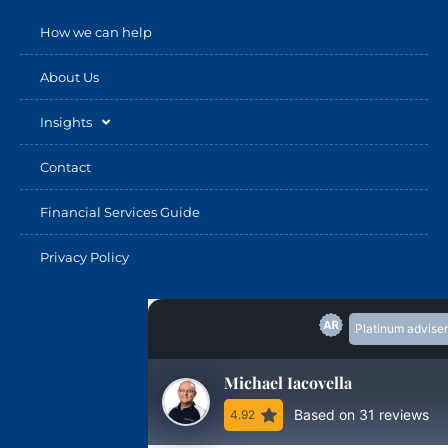
How we can help
About Us
Insights
Contact
Financial Services Guide
Privacy Policy
Platinum adviser
Michael Iacovella
Based on 31 reviews
4.92