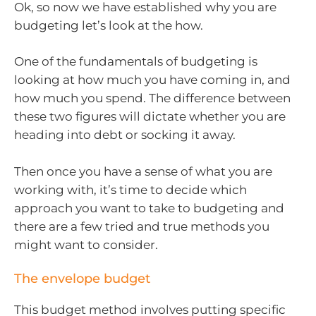
Ok, so now we have established why you are
budgeting let’s look at the how.
One of the fundamentals of budgeting is
looking at how much you have coming in, and
how much you spend. The difference between
these two figures will dictate whether you are
heading into debt or socking it away.
Then once you have a sense of what you are
working with, it’s time to decide which
approach you want to take to budgeting and
there are a few tried and true methods you
might want to consider.
The envelope budget
This budget method involves putting specific