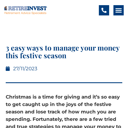
3 easy ways to manage your money
this festive season
27/11/2023
Christmas is a time for giving and it’s so easy
to get caught up in the joys of the festive
season and lose track of how much you are
spending. Fortunately, there are a few tried
and true strategies to manage your money to