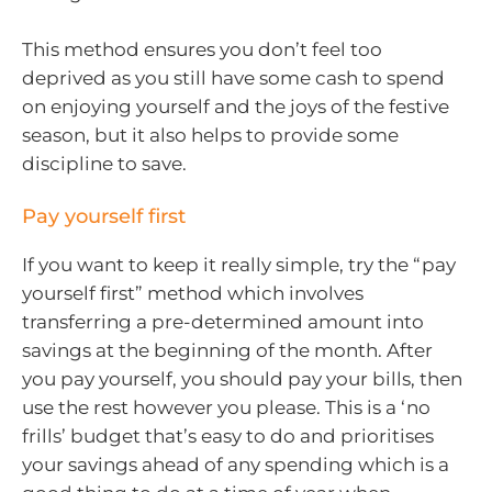
This method ensures you don’t feel too
deprived as you still have some cash to spend
on enjoying yourself and the joys of the festive
season, but it also helps to provide some
discipline to save.
Pay yourself first
If you want to keep it really simple, try the “pay
yourself first” method which involves
transferring a pre-determined amount into
savings at the beginning of the month. After
you pay yourself, you should pay your bills, then
use the rest however you please. This is a ‘no
frills’ budget that’s easy to do and prioritises
your savings ahead of any spending which is a