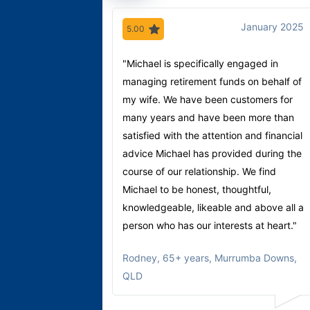
January 2025
5.00
"Michael is specifically engaged in
managing retirement funds on behalf of
my wife. We have been customers for
many years and have been more than
satisfied with the attention and financial
advice Michael has provided during the
course of our relationship. We find
Michael to be honest, thoughtful,
knowledgeable, likeable and above all a
person who has our interests at heart."
Rodney
,
65+ years, Murrumba Downs,
QLD