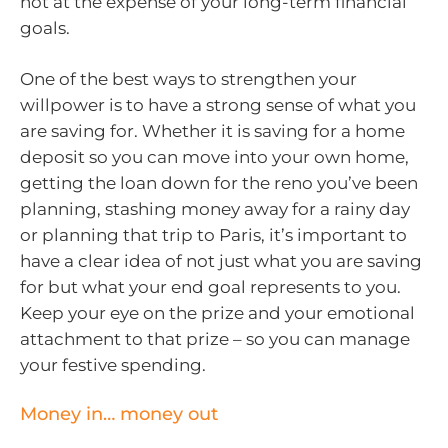
not at the expense of your long-term financial
goals.
One of the best ways to strengthen your
willpower is to have a strong sense of what you
are saving for. Whether it is saving for a home
deposit so you can move into your own home,
getting the loan down for the reno you’ve been
planning, stashing money away for a rainy day
or planning that trip to Paris, it’s important to
have a clear idea of not just what you are saving
for but what your end goal represents to you.
Keep your eye on the prize and your emotional
attachment to that prize – so you can manage
your festive spending.
Money in… money out