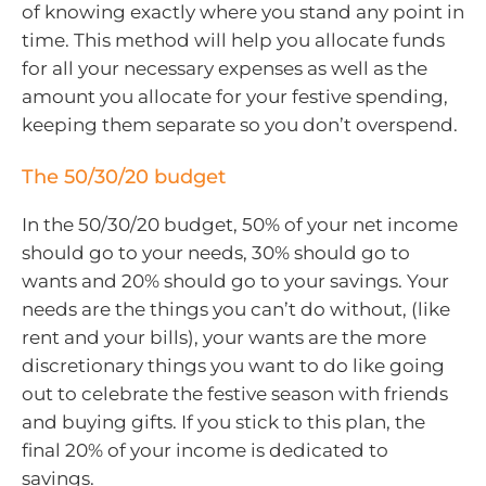
of knowing exactly where you stand any point in
time. This method will help you allocate funds
for all your necessary expenses as well as the
amount you allocate for your festive spending,
keeping them separate so you don’t overspend.
The 50/30/20 budget
In the 50/30/20 budget, 50% of your net income
should go to your needs, 30% should go to
wants and 20% should go to your savings. Your
needs are the things you can’t do without, (like
rent and your bills), your wants are the more
discretionary things you want to do like going
out to celebrate the festive season with friends
and buying gifts. If you stick to this plan, the
final 20% of your income is dedicated to
savings.